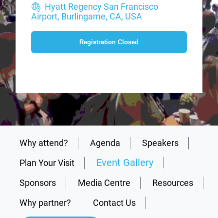
Hyatt Regency San Francisco
Airport, Burlingame, CA, USA
Registration Closed
Why attend?
Agenda
Speakers
Event Gallery
Plan Your Visit
Sponsors
Media Centre
Resources
Why partner?
Contact Us