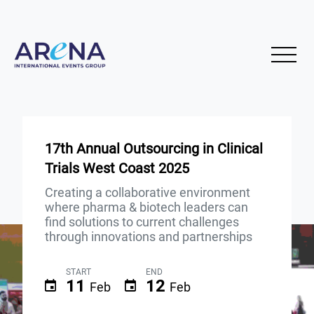
17th Annual Outsourcing in Clinical
Trials West Coast 2025
Creating a collaborative environment
where pharma & biotech leaders can
find solutions to current challenges
through innovations and partnerships
START
END
11
12
Feb
Feb