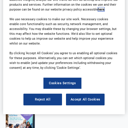
products and services. Further information on the cookies we use and their
purpose can be found on our website privacy policy accessible
here
.
We use necessary cookies to make our site work. Necessary cookies
enable core functionality such as security, network management, and
accessibility. You may disable these by changing your browser settings, but
this may affect how the website functions. We'd also like to set optional
cookies to help us improve our website and help improve your experience
whilst on our website.
By clicking ‘Accept All Cookies’ you agree to us enabling all optional cookies
for these purposes. Alternatively, you can set which optional cookies you
wish to enable (and update your preferences including withdrawing your
consent) at any time, by clicking ‘Cookie Settings’.
Cookies Settings
Reject All
Accept All Cookies