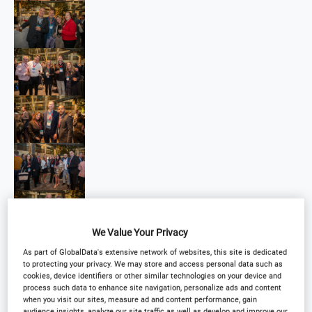
We Value Your Privacy
As part of GlobalData's extensive network of websites, this site is dedicated
to protecting your privacy. We may store and access personal data such as
cookies, device identifiers or other similar technologies on your device and
process such data to enhance site navigation, personalize ads and content
when you visit our sites, measure ad and content performance, gain
audience insights, analyze our site traffic as well as develop and improve our