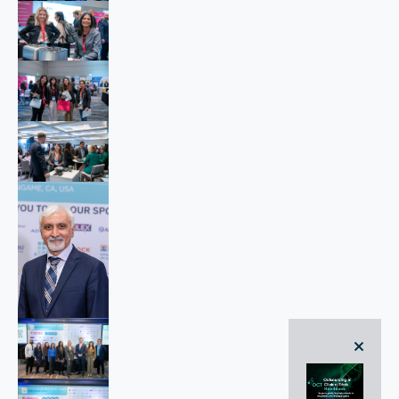
close