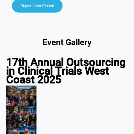
Registration Closed
Event Gallery
17th Annual Outsourcing
in Clinical Trials West
Coast 2025