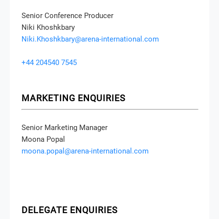
Senior Conference Producer
Niki Khoshkbary
Niki.Khoshkbary@arena-international.com
+44 204540 7545
MARKETING ENQUIRIES
Senior Marketing Manager
Moona Popal
moona.popal@arena-international.com
DELEGATE ENQUIRIES