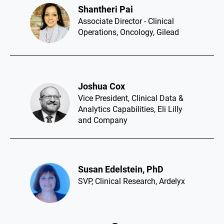
Laurin Vincent​
Global Head, Enterprise Clinical
Sourcing and Partnerships,
Genentech
Leesa Gentry​
Chief Clinical Officer, RenovoRx
Jad Adaimi​
Executive Director - Global
Regulatory Affairs, Ultragenyx