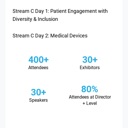
Stream C Day 1: Patient Engagement with
Diversity & Inclusion
Stream C Day 2: Medical Devices
400+
30+
Attendees
Exhibitors
80%
30+
Attendees at Director
Speakers
+ Level