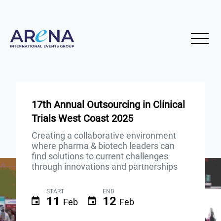
17th Annual Outsourcing in Clinical
Trials West Coast 2025
Creating a collaborative environment
where pharma & biotech leaders can
find solutions to current challenges
through innovations and partnerships
START
END
11
12
Feb
Feb