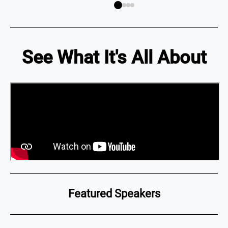
See What It's All About
Featured Speakers