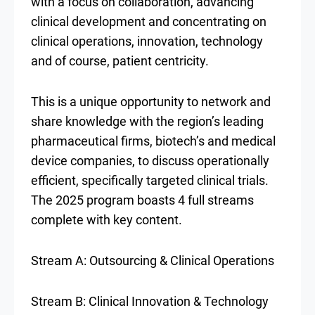
with a focus on collaboration, advancing
clinical development and concentrating on
clinical operations, innovation, technology
and of course, patient centricity.
This is a unique opportunity to network and
share knowledge with the region’s leading
pharmaceutical firms, biotech’s and medical
device companies, to discuss operationally
efficient, specifically targeted clinical trials.
The 2025 program boasts 4 full streams
complete with key content.
Stream A: Outsourcing & Clinical Operations
Stream B: Clinical Innovation & Technology