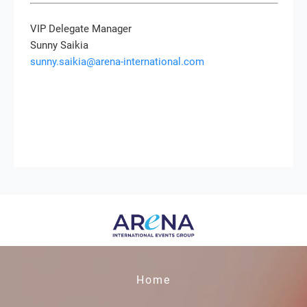
VIP Delegate Manager
Sunny Saikia
sunny.saikia@arena-international.com
Home