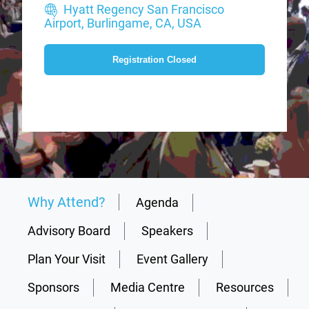
Hyatt Regency San Francisco
Airport, Burlingame, CA, USA
Registration Closed
Why Attend?
Agenda
Advisory Board
Speakers
Plan Your Visit
Event Gallery
Sponsors
Media Centre
Resources