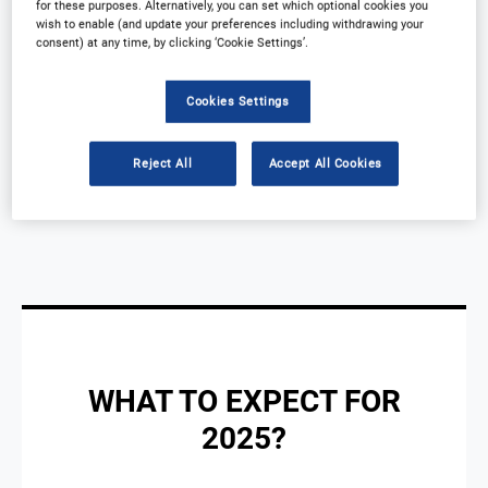
for these purposes. Alternatively, you can set which optional cookies you
wish to enable (and update your preferences including withdrawing your
development and concentrating on clinical
consent) at any time, by clicking ‘Cookie Settings’.
operations, innovation, and technology.
Cookies Settings
Reject All
Accept All Cookies
WHAT TO EXPECT FOR
2025?