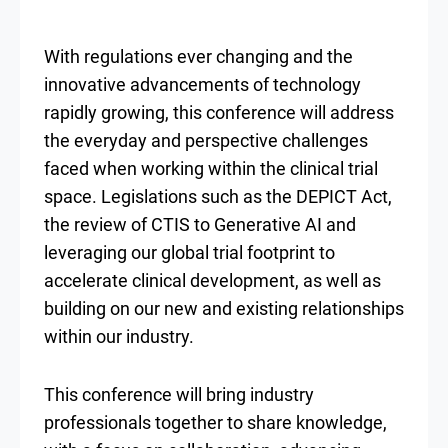
With regulations ever changing and the
innovative advancements of technology
rapidly growing, this conference will address
the everyday and perspective challenges
faced when working within the clinical trial
space. Legislations such as the DEPICT Act,
the review of CTIS to Generative AI and
leveraging our global trial footprint to
accelerate clinical development, as well as
building on our new and existing relationships
within our industry.
This conference will bring industry
professionals together to share knowledge,