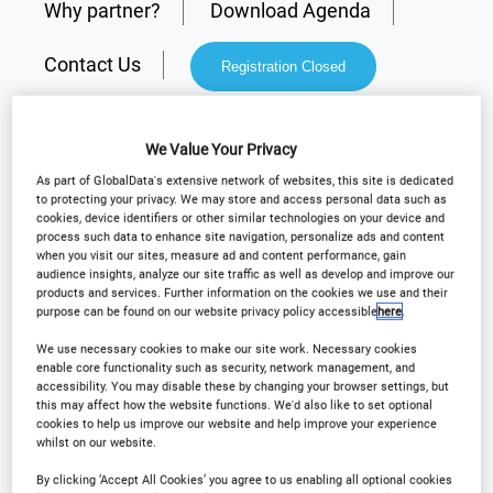
Why partner?
Download Agenda
Contact Us
Registration Closed
We Value Your Privacy
As part of GlobalData's extensive network of websites, this site is dedicated
Why Attend?
to protecting your privacy. We may store and access personal data such as
cookies, device identifiers or other similar technologies on your device and
process such data to enhance site navigation, personalize ads and content
when you visit our sites, measure ad and content performance, gain
Arena International are delighted to announce
audience insights, analyze our site traffic as well as develop and improve our
products and services. Further information on the cookies we use and their
Outsourcing in Clinical Trials West Coast
will be
purpose can be found on our website privacy policy accessible
here
.
returning to Burlingame for the 17th annual event
We use necessary cookies to make our site work. Necessary cookies
on
February 11th & 12th 2025!
enable core functionality such as security, network management, and
accessibility. You may disable these by changing your browser settings, but
this may affect how the website functions. We'd also like to set optional
cookies to help us improve our website and help improve your experience
This conference will bring leading industry
whilst on our website.
professionals together to share knowledge, with a
By clicking ‘Accept All Cookies’ you agree to us enabling all optional cookies
focus on collaboration, advancing clinical