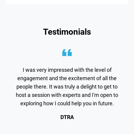
Testimonials
I was very impressed with the level of
engagement and the excitement of all the
people there. It was truly a delight to get to
host a session with experts and I'm open to
exploring how I could help you in future.
DTRA