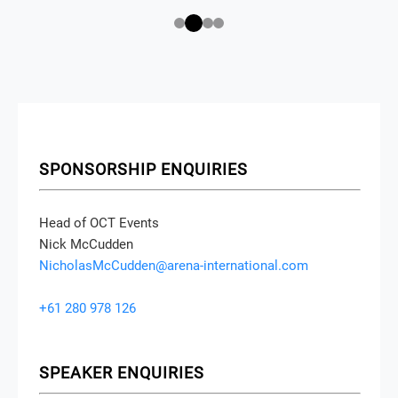
SPONSORSHIP ENQUIRIES
Head of OCT Events
Nick McCudden
NicholasMcCudden@arena-international.com
+61 280 978 126
SPEAKER ENQUIRIES