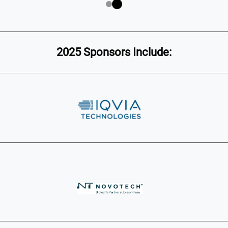
2025 Sponsors Include: