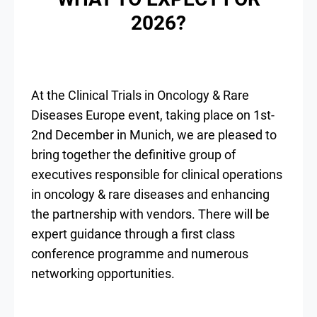
2026?
At the Clinical Trials in Oncology & Rare
Diseases Europe event, taking place on 1st-
2nd December in Munich, we are pleased to
bring together the definitive group of
executives responsible for clinical operations
in oncology & rare diseases and enhancing
the partnership with vendors. There will be
expert guidance through a first class
conference programme and numerous
networking opportunities.