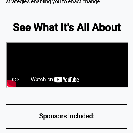
strategies enabling you to enact change.
See What It's All About
Sponsors Included: