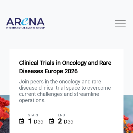
Clinical Trials in Oncology and Rare
Diseases Europe 2026
Join peers in the oncology and rare
disease clinical trial space to overcome
current challenges and streamline
operations.
START
END
1
2
Dec
Dec