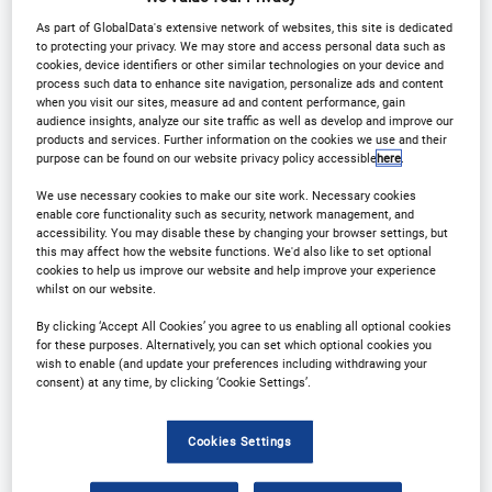
Why partner?
Download Agenda
As part of GlobalData's extensive network of websites, this site is dedicated
to protecting your privacy. We may store and access personal data such as
Contact Us
Register
cookies, device identifiers or other similar technologies on your device and
process such data to enhance site navigation, personalize ads and content
when you visit our sites, measure ad and content performance, gain
audience insights, analyze our site traffic as well as develop and improve our
products and services. Further information on the cookies we use and their
purpose can be found on our website privacy policy accessible
here
.
Why Attend?
We use necessary cookies to make our site work. Necessary cookies
enable core functionality such as security, network management, and
accessibility. You may disable these by changing your browser settings, but
this may affect how the website functions. We'd also like to set optional
Arena International are delighted to announce
cookies to help us improve our website and help improve your experience
whilst on our website.
Clinical Trials in Oncology
& Rare Diseases Europe
will be returning to Munich on 1-2 December 2026!
By clicking ‘Accept All Cookies’ you agree to us enabling all optional cookies
for these purposes. Alternatively, you can set which optional cookies you
wish to enable (and update your preferences including withdrawing your
consent) at any time, by clicking ‘Cookie Settings’.
The programme will, through a variety of
interactive session formats, offer insight on
Cookies Settings
promoting successful collaboration between the
clinical trials community and once again offer