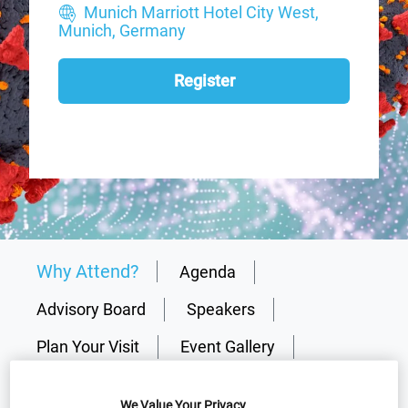
Munich Marriott Hotel City West,
Munich, Germany
Register
Why Attend?
Agenda
Advisory Board
Speakers
Plan Your Visit
Event Gallery
2026 Sponsors
Media Centre
We Value Your Privacy