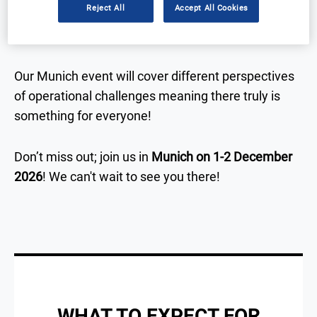
Reject All
Accept All Cookies
attendees practical take-aways that they can apply
to their own studies.
Our Munich
event will cover different perspectives
of operational challenges meaning there truly is
something for everyone!
Don’t miss out; join us in
Munich
on 1-2 December
2026
!
We can't wait to see you there!
WHAT TO EXPECT FOR