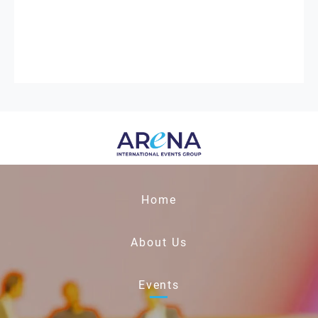
Home
About Us
Events