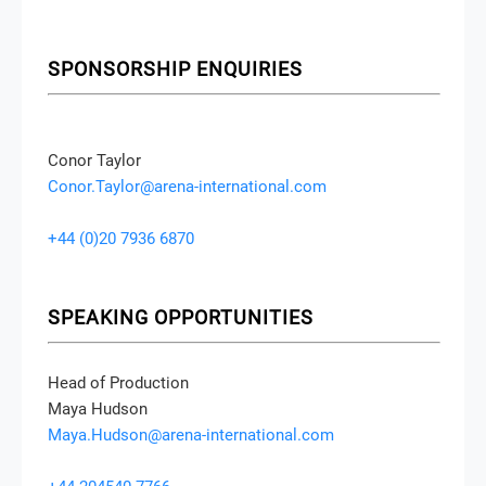
SPONSORSHIP ENQUIRIES
Conor Taylor
Conor.Taylor@arena-international.com
+44 (0)20 7936 6870
SPEAKING OPPORTUNITIES
Head of Production
Maya Hudson
Maya.Hudson@arena-international.com