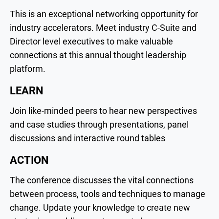
This is an exceptional networking opportunity for
industry accelerators. Meet industry C-Suite and
Director level executives to make valuable
connections at this annual thought leadership
platform.
LEARN
Join like-minded peers to hear new perspectives
and case studies through presentations, panel
discussions and interactive round tables
ACTION
The conference discusses the vital connections
between process, tools and techniques to manage
change. Update your knowledge to create new