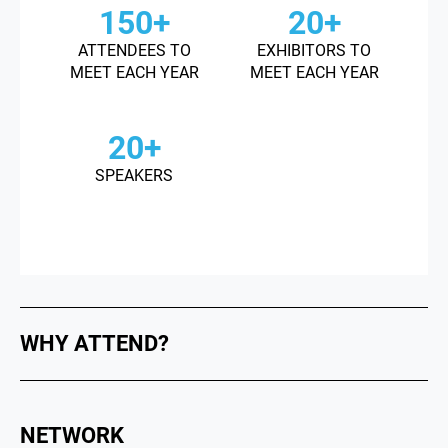
150+
20+
ATTENDEES TO
EXHIBITORS TO
MEET EACH YEAR
MEET EACH YEAR
20+
SPEAKERS
WHY ATTEND?
NETWORK