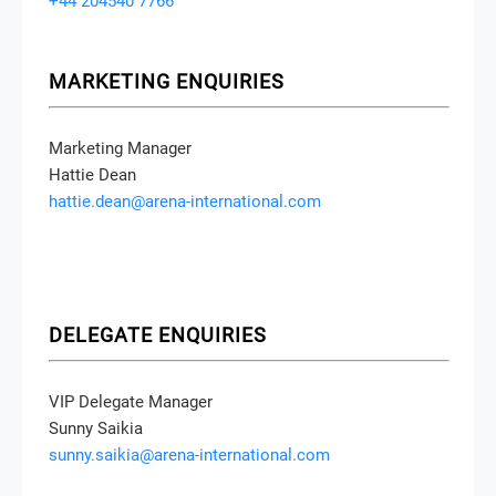
+44 204540 7766
MARKETING ENQUIRIES
Marketing Manager
Hattie Dean
hattie.dean@arena-international.com
DELEGATE ENQUIRIES
VIP Delegate Manager
Sunny Saikia
sunny.saikia@arena-international.com