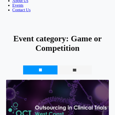
About Us
Events
Contact Us
Event category:
Game or
Competition