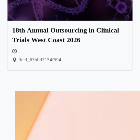
18th Annual Outsourcing in Clinical
Trials West Coast 2026
field_63bbd7154f594