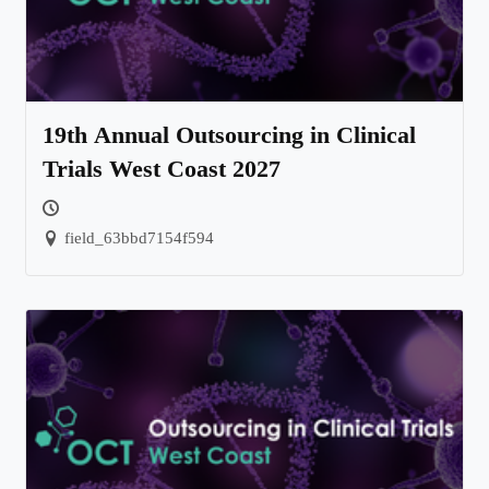
19th Annual Outsourcing in Clinical
Trials West Coast 2027
field_63bbd7154f594