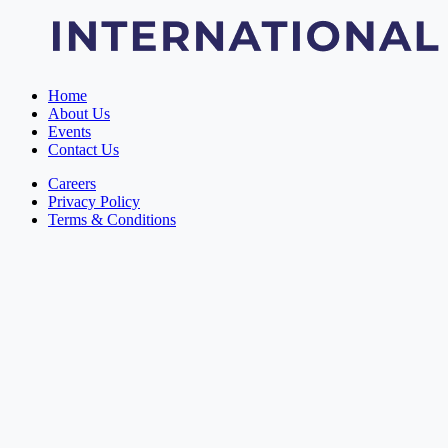
Home
About Us
Events
Contact Us
Careers
Privacy Policy
Terms & Conditions