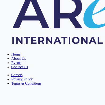
Home
About Us
Events
Contact Us
Careers
Privacy Policy
Terms & Conditions