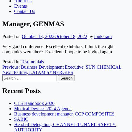
About Us
Events
Contact Us
Manager, GENMAS
Posted on
October 18, 2022
October 18, 2022
by
thukaram
Very good conference. Excellent exhibitors. I think the right
companies were there. Excellent; I hope to be invited again.
Posted in
Testimonials
Post
Previous:
Business Development Executive, SUN CHEMICAL
Next:
Partner, LATAM SYNERGIES
navigation
Search
for:
Recent Posts
CTS Handbook 2026
Medical Devices 2024 Agenda
Business development manager, CCP COMPOSITES
SABIC
Head of Delegation, CHANNEL TUNNEL SAFETY
AUTHORITY