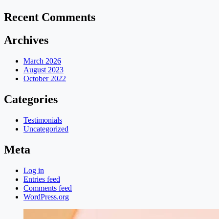
Recent Comments
Archives
March 2026
August 2023
October 2022
Categories
Testimonials
Uncategorized
Meta
Log in
Entries feed
Comments feed
WordPress.org