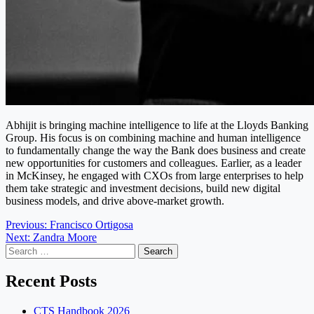
Abhijit is bringing machine intelligence to life at the Lloyds Banking
Group. His focus is on combining machine and human intelligence
to fundamentally change the way the Bank does business and create
new opportunities for customers and colleagues. Earlier, as a leader
in McKinsey, he engaged with CXOs from large enterprises to help
them take strategic and investment decisions, build new digital
business models, and drive above-market growth.
Post
Previous:
Francisco Ortigosa
Next:
Zandra Moore
navigation
Search
for:
Recent Posts
CTS Handbook 2026