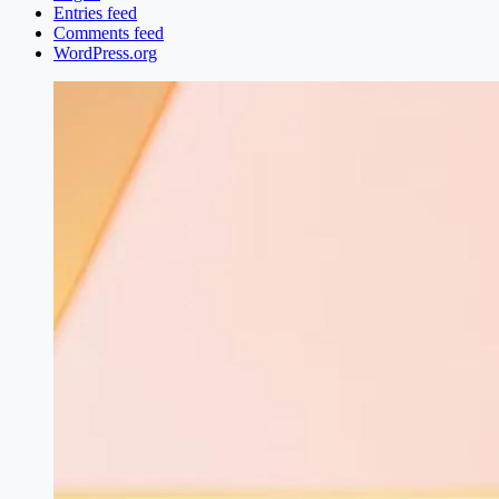
Entries feed
Comments feed
WordPress.org