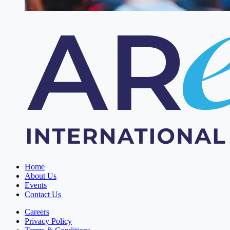
Home
About Us
Events
Contact Us
Careers
Privacy Policy