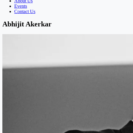
About Us
Events
Contact Us
Abhijit Akerkar