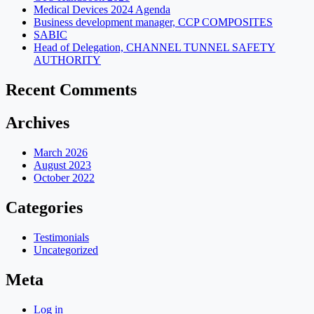
Medical Devices 2024 Agenda
Business development manager, CCP COMPOSITES
SABIC
Head of Delegation, CHANNEL TUNNEL SAFETY
AUTHORITY
Recent Comments
Archives
March 2026
August 2023
October 2022
Categories
Testimonials
Uncategorized
Meta
Log in