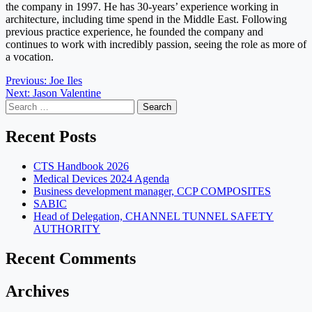
the company in 1997. He has 30-years’ experience working in
architecture, including time spend in the Middle East. Following
previous practice experience, he founded the company and
continues to work with incredibly passion, seeing the role as more of
a vocation.
Post
Previous:
Joe Iles
Next:
Jason Valentine
navigation
Search
for:
Recent Posts
CTS Handbook 2026
Medical Devices 2024 Agenda
Business development manager, CCP COMPOSITES
SABIC
Head of Delegation, CHANNEL TUNNEL SAFETY
AUTHORITY
Recent Comments
Archives