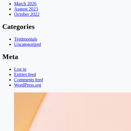
March 2026
August 2023
October 2022
Categories
Testimonials
Uncategorized
Meta
Log in
Entries feed
Comments feed
WordPress.org