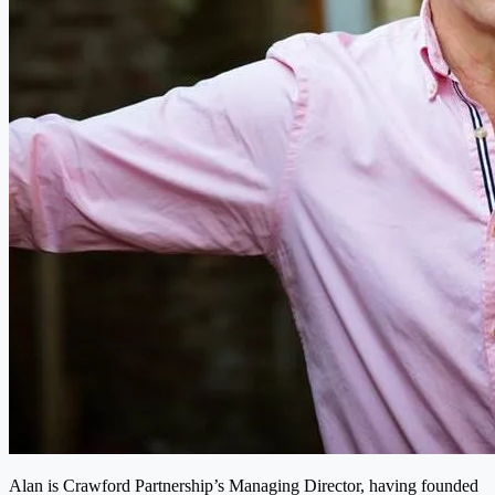
Alan is Crawford Partnership’s Managing Director, having founded