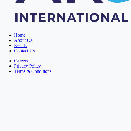
Home
About Us
Events
Contact Us
Careers
Privacy Policy
Terms & Conditions