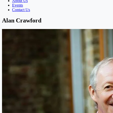
About Us
Events
Contact Us
Alan Crawford