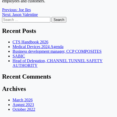
employees and customers.
Post
Previous:
Joe Iles
Next:
Jason Valentine
navigation
Search
for:
Recent Posts
CTS Handbook 2026
Medical Devices 2024 Agenda
Business development manager, CCP COMPOSITES
SABIC
Head of Delegation, CHANNEL TUNNEL SAFETY
AUTHORITY
Recent Comments
Archives
March 2026
August 2023
October 2022