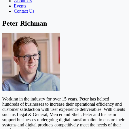
About Us
Events
Contact Us
Peter Richman
Working in the industry for over 15 years, Peter has helped
hundreds of businesses to increase their operational efficiency and
customer satisfaction with user experience deliverables. With clients
such as Legal & General, Mercer and Shell, Peter and his team
support businesses undergoing digital transformation to ensure their
systems and digital products competitively meet the needs of their