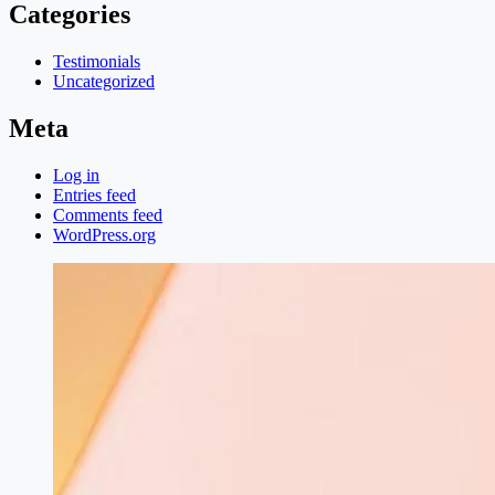
Categories
Testimonials
Uncategorized
Meta
Log in
Entries feed
Comments feed
WordPress.org