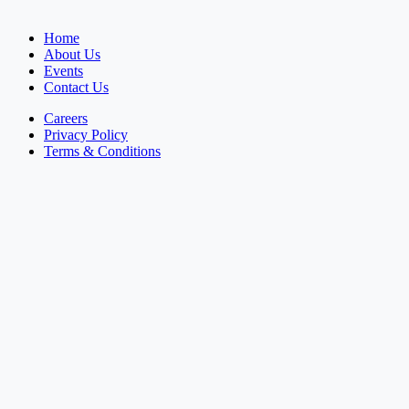
Home
About Us
Events
Contact Us
Careers
Privacy Policy
Terms & Conditions