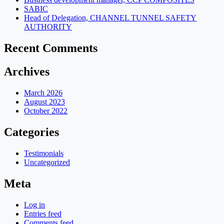
SABIC
Head of Delegation, CHANNEL TUNNEL SAFETY
AUTHORITY
Recent Comments
Archives
March 2026
August 2023
October 2022
Categories
Testimonials
Uncategorized
Meta
Log in
Entries feed
Comments feed