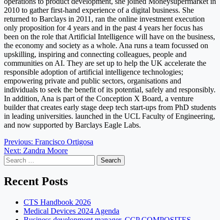
operations to product development, she joined Moneysupermarket in
2010 to gather first-hand experience of a digital business. She
returned to Barclays in 2011, ran the online investment execution
only proposition for 4 years and in the past 4 years her focus has
been on the role that Artificial Intelligence will have on the business,
the economy and society as a whole. Ana runs a team focussed on
upskilling, inspiring and connecting colleagues, people and
communities on AI. They are set up to help the UK accelerate the
responsible adoption of artificial intelligence technologies;
empowering private and public sectors, organisations and
individuals to seek the benefit of its potential, safely and responsibly.
In addition, Ana is part of the Conception X Board, a venture
builder that creates early stage deep tech start-ups from PhD students
in leading universities. launched in the UCL Faculty of Engineering,
and now supported by Barclays Eagle Labs.
Post
Previous:
Francisco Ortigosa
Next:
Zandra Moore
navigation
Search
for:
Recent Posts
CTS Handbook 2026
Medical Devices 2024 Agenda
Business development manager, CCP COMPOSITES