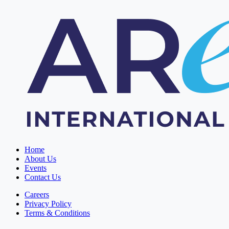
Home
About Us
Events
Contact Us
Careers
Privacy Policy
Terms & Conditions