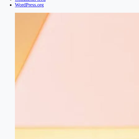
WordPress.org