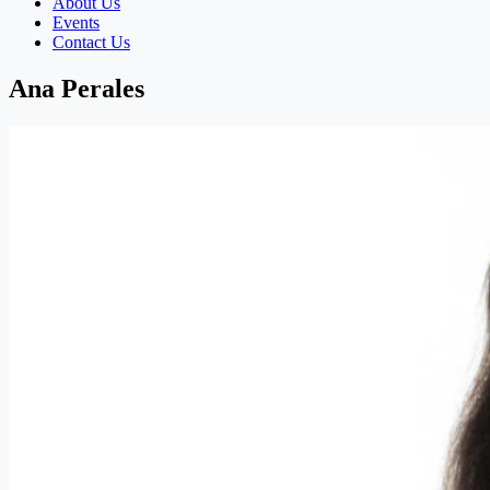
About Us
Events
Contact Us
Ana Perales