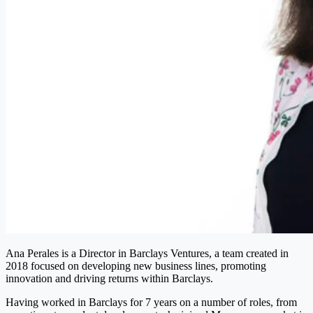
Ana Perales is a Director in Barclays Ventures, a team created in
2018 focused on developing new business lines, promoting
innovation and driving returns within Barclays.
Having worked in Barclays for 7 years on a number of roles, from