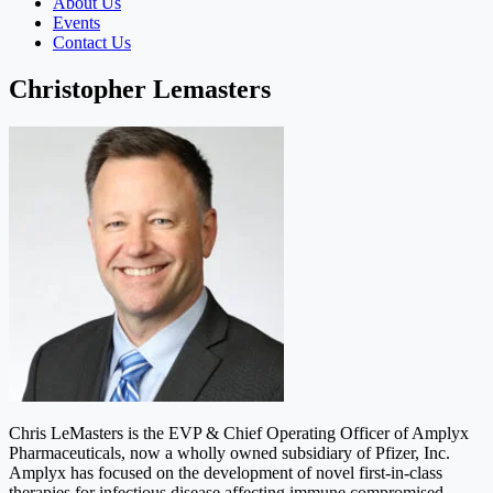
About Us
Events
Contact Us
Christopher Lemasters
Chris LeMasters is the EVP & Chief Operating Officer of Amplyx
Pharmaceuticals, now a wholly owned subsidiary of Pfizer, Inc.
Amplyx has focused on the development of novel first-in-class
therapies for infectious disease affecting immune compromised