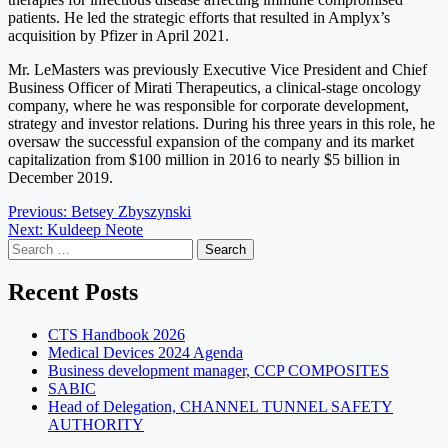
patients. He led the strategic efforts that resulted in Amplyx’s
acquisition by Pfizer in April 2021.
Mr. LeMasters was previously Executive Vice President and Chief
Business Officer of Mirati Therapeutics, a clinical-stage oncology
company, where he was responsible for corporate development,
strategy and investor relations. During his three years in this role, he
oversaw the successful expansion of the company and its market
capitalization from $100 million in 2016 to nearly $5 billion in
December 2019.
Post
Previous:
Betsey Zbyszynski
Next:
Kuldeep Neote
navigation
Search
for:
Recent Posts
CTS Handbook 2026
Medical Devices 2024 Agenda
Business development manager, CCP COMPOSITES
SABIC
Head of Delegation, CHANNEL TUNNEL SAFETY
AUTHORITY