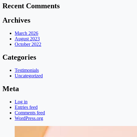
Recent Comments
Archives
March 2026
August 2023
October 2022
Categories
Testimonials
Uncategorized
Meta
Log in
Entries feed
Comments feed
WordPress.org