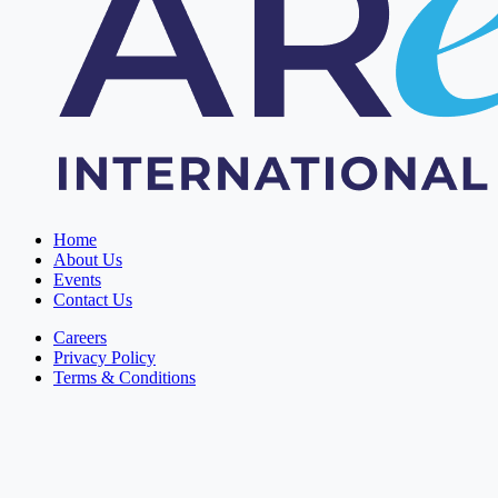
Home
About Us
Events
Contact Us
Careers
Privacy Policy
Terms & Conditions