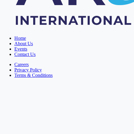
Home
About Us
Events
Contact Us
Careers
Privacy Policy
Terms & Conditions