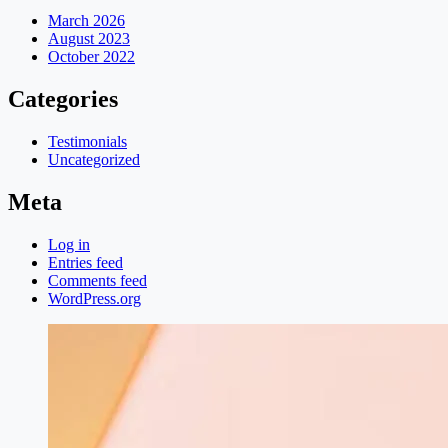
March 2026
August 2023
October 2022
Categories
Testimonials
Uncategorized
Meta
Log in
Entries feed
Comments feed
WordPress.org