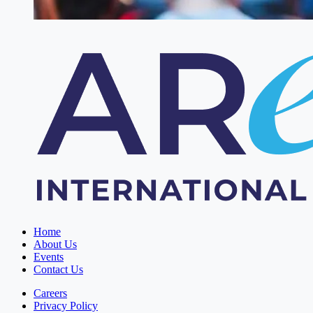
Home
About Us
Events
Contact Us
Careers
Privacy Policy