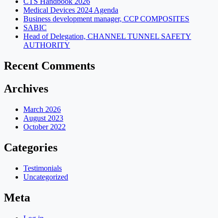
CTS Handbook 2026
Medical Devices 2024 Agenda
Business development manager, CCP COMPOSITES
SABIC
Head of Delegation, CHANNEL TUNNEL SAFETY
AUTHORITY
Recent Comments
Archives
March 2026
August 2023
October 2022
Categories
Testimonials
Uncategorized
Meta