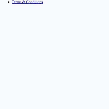
Terms & Conditions