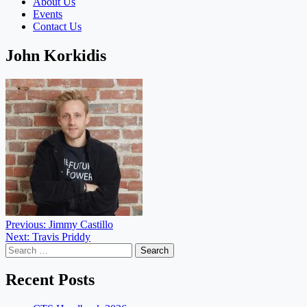
About Us
Events
Contact Us
John Korkidis
Post
Previous:
Jimmy Castillo
Next:
Travis Priddy
navigation
Search
for:
Recent Posts