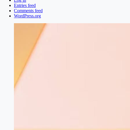
Log in
Entries feed
Comments feed
WordPress.org