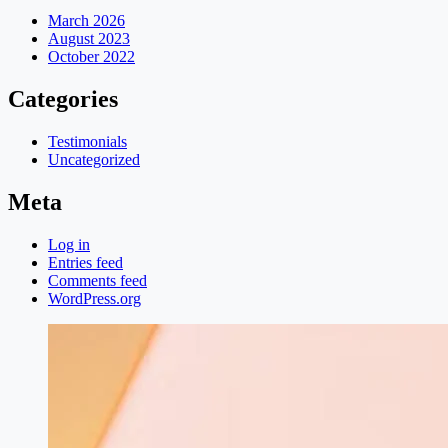
March 2026
August 2023
October 2022
Categories
Testimonials
Uncategorized
Meta
Log in
Entries feed
Comments feed
WordPress.org