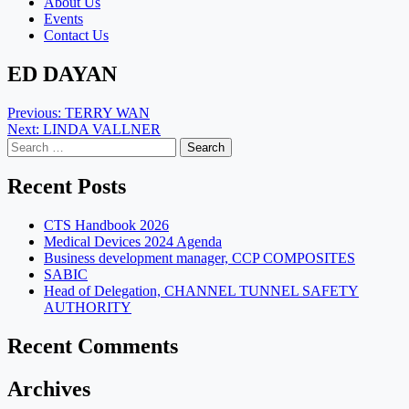
About Us
Events
Contact Us
ED DAYAN
Post
Previous:
TERRY WAN
Next:
LINDA VALLNER
navigation
Search
for:
Recent Posts
CTS Handbook 2026
Medical Devices 2024 Agenda
Business development manager, CCP COMPOSITES
SABIC
Head of Delegation, CHANNEL TUNNEL SAFETY
AUTHORITY
Recent Comments
Archives