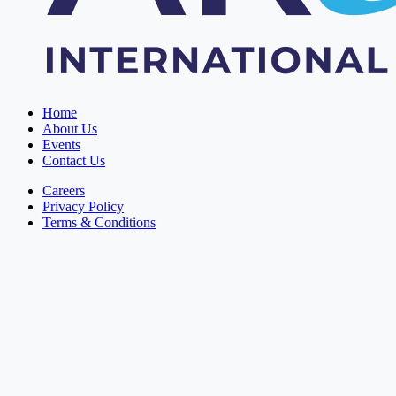
Home
About Us
Events
Contact Us
Careers
Privacy Policy
Terms & Conditions