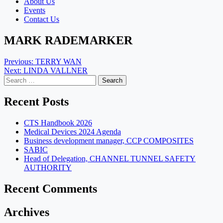
About Us
Events
Contact Us
MARK RADEMARKER
Post
Previous:
TERRY WAN
Next:
LINDA VALLNER
navigation
Search
for:
Recent Posts
CTS Handbook 2026
Medical Devices 2024 Agenda
Business development manager, CCP COMPOSITES
SABIC
Head of Delegation, CHANNEL TUNNEL SAFETY
AUTHORITY
Recent Comments
Archives