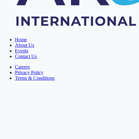
Home
About Us
Events
Contact Us
Careers
Privacy Policy
Terms & Conditions