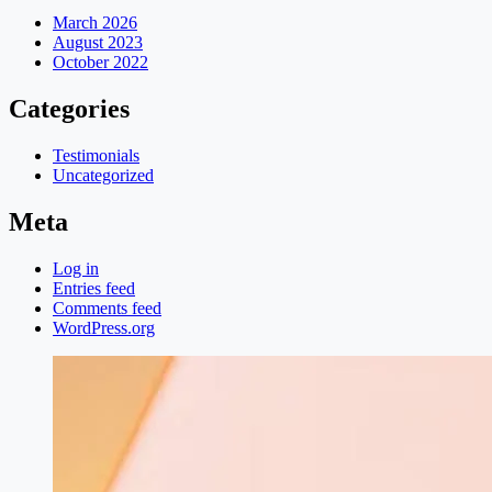
March 2026
August 2023
October 2022
Categories
Testimonials
Uncategorized
Meta
Log in
Entries feed
Comments feed
WordPress.org