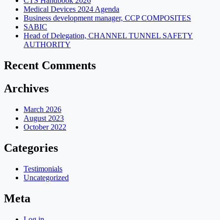
CTS Handbook 2026
Medical Devices 2024 Agenda
Business development manager, CCP COMPOSITES
SABIC
Head of Delegation, CHANNEL TUNNEL SAFETY
AUTHORITY
Recent Comments
Archives
March 2026
August 2023
October 2022
Categories
Testimonials
Uncategorized
Meta
Log in