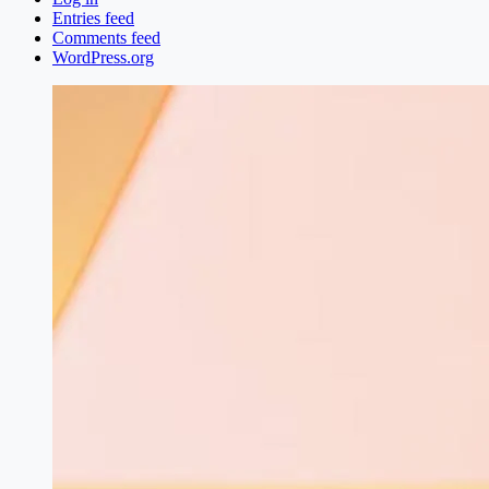
Entries feed
Comments feed
WordPress.org