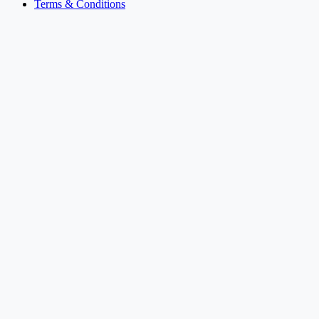
Terms & Conditions