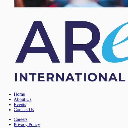
Home
About Us
Events
Contact Us
Careers
Privacy Policy