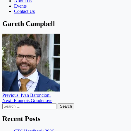
About Us
Events
Contact Us
Gareth Campbell
Post
Previous:
Ivan Baroncioni
Next:
François Goudenove
navigation
Search
for:
Recent Posts