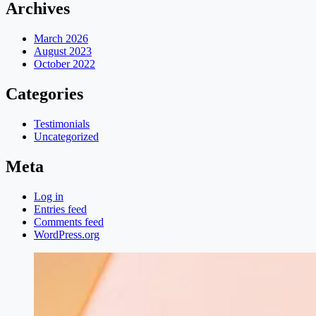
Archives
March 2026
August 2023
October 2022
Categories
Testimonials
Uncategorized
Meta
Log in
Entries feed
Comments feed
WordPress.org