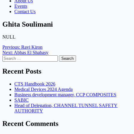
About Us
Events
Contact Us
Ghita Soulimani
NULL
Post
Previous:
Ravi Kiron
Next:
Abbas El Shabasy
navigation
Search
for:
Recent Posts
CTS Handbook 2026
Medical Devices 2024 Agenda
Business development manager, CCP COMPOSITES
SABIC
Head of Delegation, CHANNEL TUNNEL SAFETY
AUTHORITY
Recent Comments