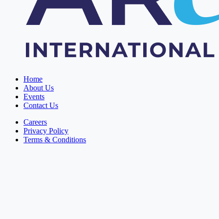
Home
About Us
Events
Contact Us
Careers
Privacy Policy
Terms & Conditions