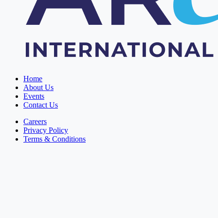
Home
About Us
Events
Contact Us
Careers
Privacy Policy
Terms & Conditions