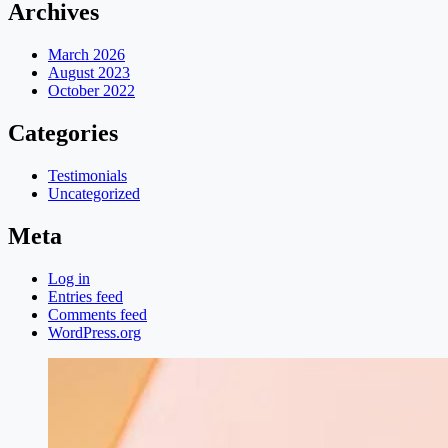
Archives
March 2026
August 2023
October 2022
Categories
Testimonials
Uncategorized
Meta
Log in
Entries feed
Comments feed
WordPress.org