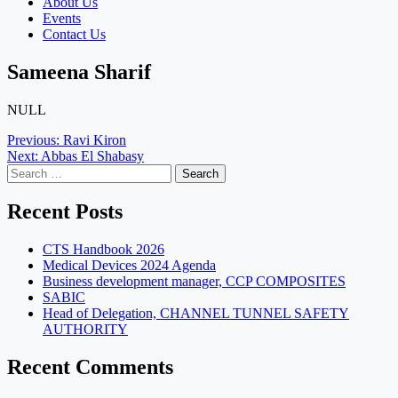
About Us
Events
Contact Us
Sameena Sharif
NULL
Post
Previous:
Ravi Kiron
Next:
Abbas El Shabasy
navigation
Search
for:
Recent Posts
CTS Handbook 2026
Medical Devices 2024 Agenda
Business development manager, CCP COMPOSITES
SABIC
Head of Delegation, CHANNEL TUNNEL SAFETY
AUTHORITY
Recent Comments