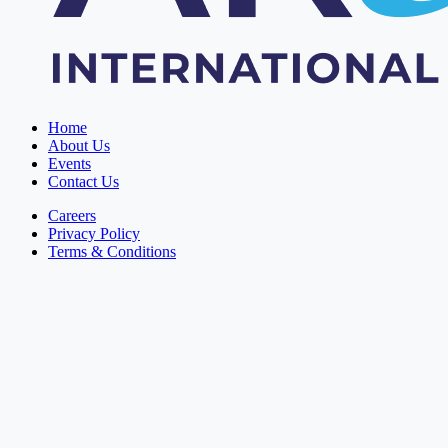
Home
About Us
Events
Contact Us
Careers
Privacy Policy
Terms & Conditions