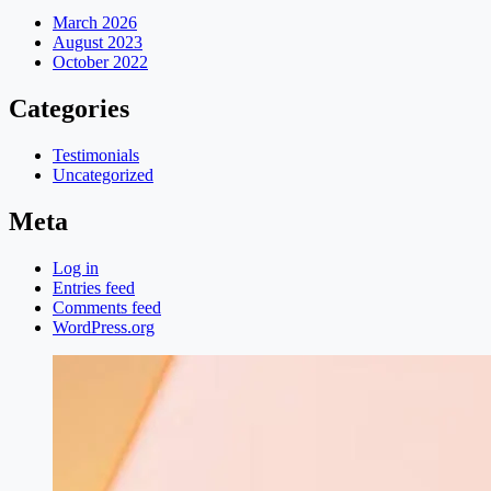
March 2026
August 2023
October 2022
Categories
Testimonials
Uncategorized
Meta
Log in
Entries feed
Comments feed
WordPress.org