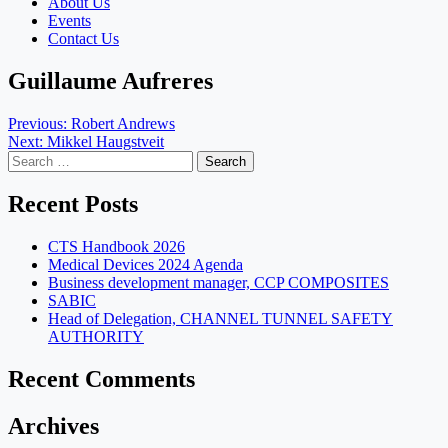
About Us
Events
Contact Us
Guillaume Aufreres
Post
Previous:
Robert Andrews
Next:
Mikkel Haugstveit
navigation
Search
for:
Recent Posts
CTS Handbook 2026
Medical Devices 2024 Agenda
Business development manager, CCP COMPOSITES
SABIC
Head of Delegation, CHANNEL TUNNEL SAFETY
AUTHORITY
Recent Comments
Archives