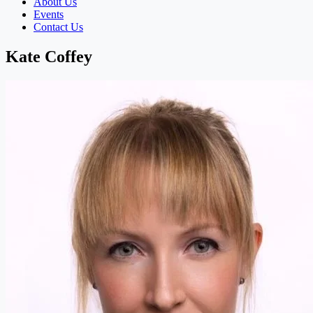
About Us
Events
Contact Us
Kate Coffey