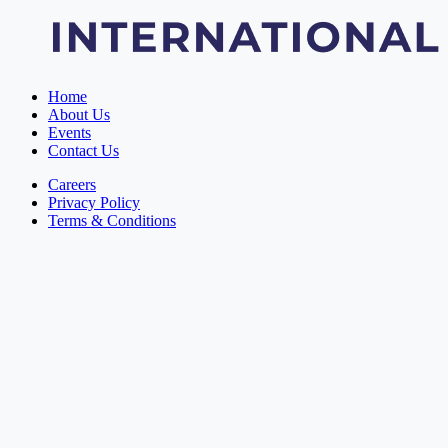
Home
About Us
Events
Contact Us
Careers
Privacy Policy
Terms & Conditions