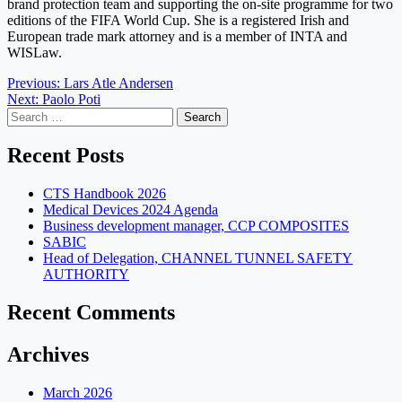
brand protection team and supporting the on-site programme for two
editions of the FIFA World Cup. She is a registered Irish and
European trade mark attorney and is a member of INTA and
WISLaw.
Post
Previous:
Lars Atle Andersen
Next:
Paolo Poti
navigation
Search
for:
Recent Posts
CTS Handbook 2026
Medical Devices 2024 Agenda
Business development manager, CCP COMPOSITES
SABIC
Head of Delegation, CHANNEL TUNNEL SAFETY
AUTHORITY
Recent Comments
Archives
March 2026