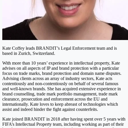
Kate Coffey leads BRANDIT’s Legal Enforcement team and is
based in Zurich, Switzerland.
With more than 10 years’ experience in intellectual property, Kate
advises on all aspects of IP and brand protection with a particular
focus on trade marks, brand protection and domain name disputes.
Advising clients across an array of industry sectors, Kate acts
contentiously and non-contentiously on behalf of several famous
and well-known brands. She has acquired extensive experience in
brand counselling, trade mark portfolio management, trade mark
clearance, prosecution and enforcement across the EU and
internationally. Kate loves to keep abreast of technologies which
assist and indeed hinder the fight against counterfeits.
Kate joined BRANDIT in 2018 after having spent over 5 years with
FIFA’s Intellectual Property team, including working as part of their