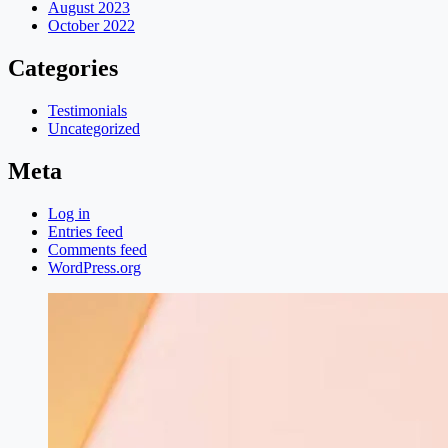
August 2023
October 2022
Categories
Testimonials
Uncategorized
Meta
Log in
Entries feed
Comments feed
WordPress.org