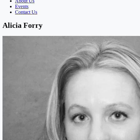
About Us
Events
Contact Us
Alicia Forry