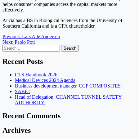
helps consumer companies access the capital markets more
effectively.
Alicia has a BS in Biological Sciences from the University of
Southern California and is a CFA charterholder.
Post
Previous:
Lars Atle Andersen
Next:
Paolo Poti
navigation
Search
for:
Recent Posts
CTS Handbook 2026
Medical Devices 2024 Agenda
Business development manager, CCP COMPOSITES
SABIC
Head of Delegation, CHANNEL TUNNEL SAFETY
AUTHORITY
Recent Comments
Archives