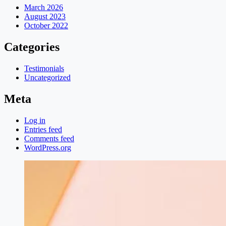
March 2026
August 2023
October 2022
Categories
Testimonials
Uncategorized
Meta
Log in
Entries feed
Comments feed
WordPress.org