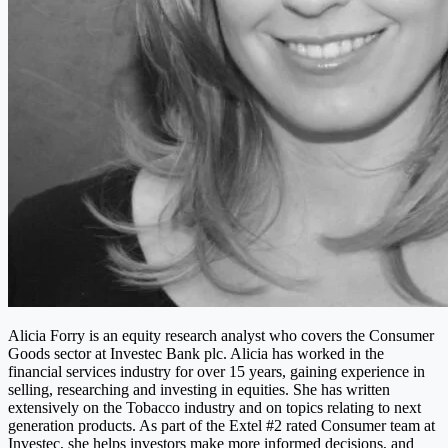
Alicia Forry is an equity research analyst who covers the Consumer
Goods sector at Investec Bank plc. Alicia has worked in the
financial services industry for over 15 years, gaining experience in
selling, researching and investing in equities. She has written
extensively on the Tobacco industry and on topics relating to next
generation products. As part of the Extel #2 rated Consumer team at
Investec, she helps investors make more informed decisions, and