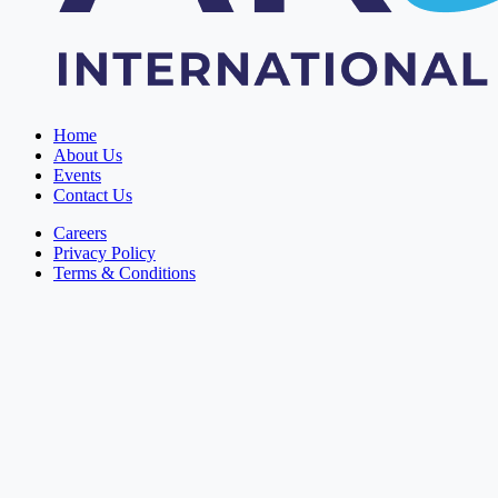
Home
About Us
Events
Contact Us
Careers
Privacy Policy
Terms & Conditions