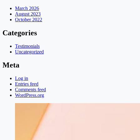
March 2026
August 2023
October 2022
Categories
Testimonials
Uncategorized
Meta
Log in
Entries feed
Comments feed
WordPress.org