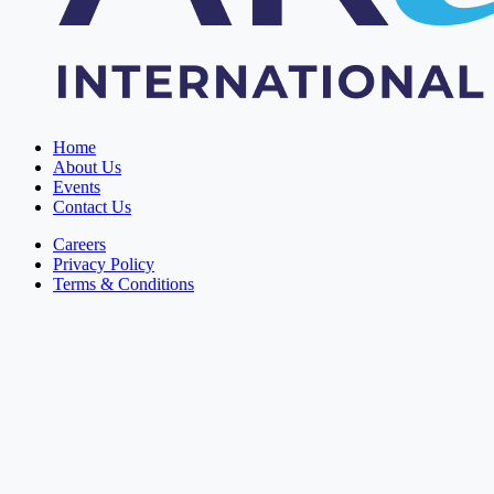
Home
About Us
Events
Contact Us
Careers
Privacy Policy
Terms & Conditions