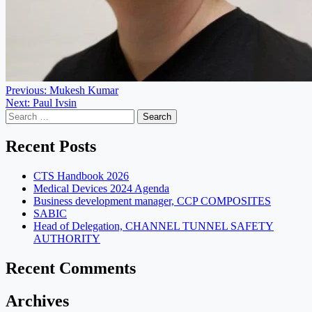
Post
Previous:
Mukesh Kumar
Next:
Paul Ivsin
navigation
Search
for:
Recent Posts
CTS Handbook 2026
Medical Devices 2024 Agenda
Business development manager, CCP COMPOSITES
SABIC
Head of Delegation, CHANNEL TUNNEL SAFETY
AUTHORITY
Recent Comments
Archives