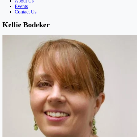
About Us
Events
Contact Us
Kellie Bodeker