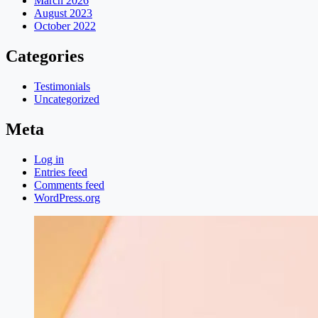
March 2026
August 2023
October 2022
Categories
Testimonials
Uncategorized
Meta
Log in
Entries feed
Comments feed
WordPress.org