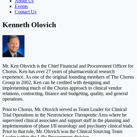
About Us
Events
Contact Us
Kenneth Olovich
Mr. Ken Olovich is the Chief Financial and Procurement Officer for
Chorus. Ken has over 27 years of pharmaceutical research
experience. As one of the original founding members of The Chorus
Group in 2002, Ken can be credited with designing and
implementing much of the Chorus approach to clinical vendor
relations, contracting, finance and budgeting, quality, and general
operations.
Prior to Chorus, Mr. Olovich served as Team Leader for Clinical
Trial Operations in the Neuroscience Therapeutic Area where he
supervised clinical associates and support staff in the planning and
implementation of phase I/II neurology and psychiatry clinical trials.
Prior to that role, Mr. Olovich was the Clinical Sourcing Team
Leader within the Lilly Procurement division.