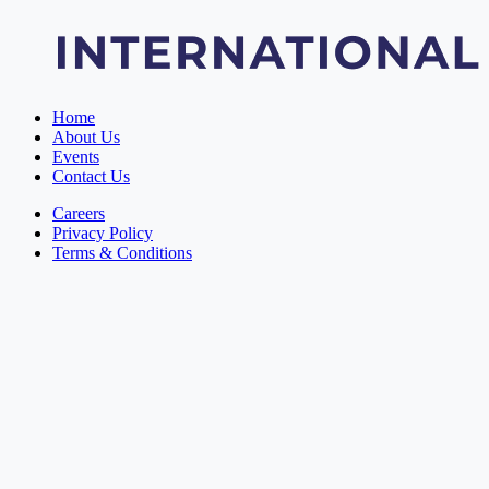
Home
About Us
Events
Contact Us
Careers
Privacy Policy
Terms & Conditions