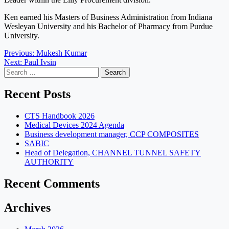
Ken earned his Masters of Business Administration from Indiana
Wesleyan University and his Bachelor of Pharmacy from Purdue
University.
Post
Previous:
Mukesh Kumar
Next:
Paul Ivsin
navigation
Search
for:
Recent Posts
CTS Handbook 2026
Medical Devices 2024 Agenda
Business development manager, CCP COMPOSITES
SABIC
Head of Delegation, CHANNEL TUNNEL SAFETY
AUTHORITY
Recent Comments
Archives