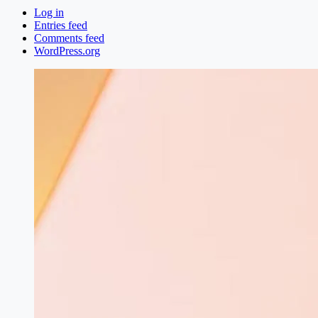
Log in
Entries feed
Comments feed
WordPress.org