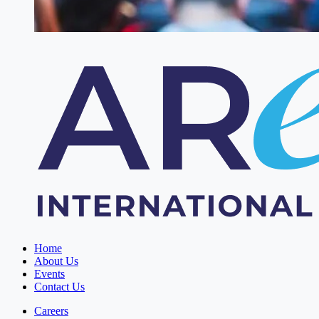
Home
About Us
Events
Contact Us
Careers