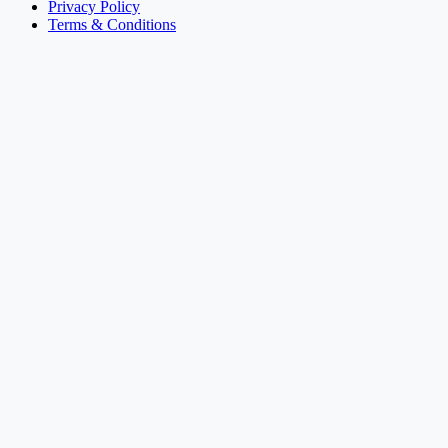
Privacy Policy
Terms & Conditions