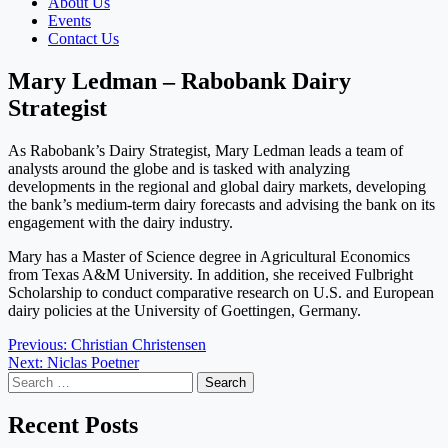
About Us
Events
Contact Us
Mary Ledman – Rabobank Dairy
Strategist
As Rabobank’s Dairy Strategist, Mary Ledman leads a team of
analysts around the globe and is tasked with analyzing
developments in the regional and global dairy markets, developing
the bank’s medium-term dairy forecasts and advising the bank on its
engagement with the dairy industry.
Mary has a Master of Science degree in Agricultural Economics
from Texas A&M University. In addition, she received Fulbright
Scholarship to conduct comparative research on U.S. and European
dairy policies at the University of Goettingen, Germany.
Post
Previous:
Christian Christensen
Next:
Niclas Poetner
navigation
Search
for:
Recent Posts