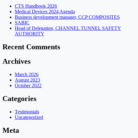
CTS Handbook 2026
Medical Devices 2024 Agenda
Business development manager, CCP COMPOSITES
SABIC
Head of Delegation, CHANNEL TUNNEL SAFETY
AUTHORITY
Recent Comments
Archives
March 2026
August 2023
October 2022
Categories
Testimonials
Uncategorized
Meta