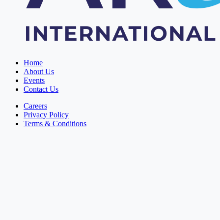
Home
About Us
Events
Contact Us
Careers
Privacy Policy
Terms & Conditions