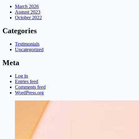
March 2026
August 2023
October 2022
Categories
Testimonials
Uncategorized
Meta
Log in
Entries feed
Comments feed
WordPress.org