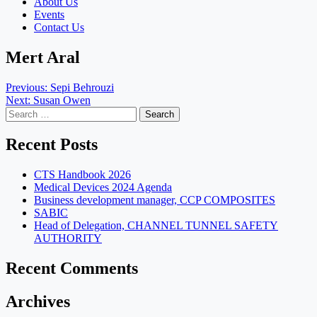
About Us
Events
Contact Us
Mert Aral
Post
Previous:
Sepi Behrouzi
Next:
Susan Owen
navigation
Search
for:
Recent Posts
CTS Handbook 2026
Medical Devices 2024 Agenda
Business development manager, CCP COMPOSITES
SABIC
Head of Delegation, CHANNEL TUNNEL SAFETY
AUTHORITY
Recent Comments
Archives