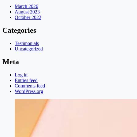
March 2026
August 2023
October 2022
Categories
Testimonials
Uncategorized
Meta
Log in
Entries feed
Comments feed
WordPress.org