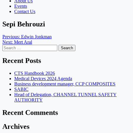
About Us
Events
Contact Us
Sepi Behrouzi
Post
Previous:
Edwin Jonkman
Next:
Mert Aral
navigation
Search
for:
Recent Posts
CTS Handbook 2026
Medical Devices 2024 Agenda
Business development manager, CCP COMPOSITES
SABIC
Head of Delegation, CHANNEL TUNNEL SAFETY
AUTHORITY
Recent Comments
Archives