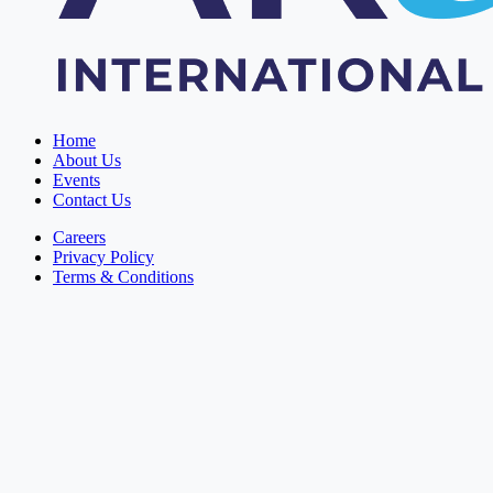
Home
About Us
Events
Contact Us
Careers
Privacy Policy
Terms & Conditions