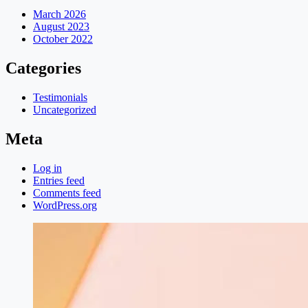
March 2026
August 2023
October 2022
Categories
Testimonials
Uncategorized
Meta
Log in
Entries feed
Comments feed
WordPress.org