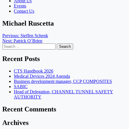
About Us
Events
Contact Us
Michael Ruscetta
Post
Previous:
Steffen Schenk
Next:
Patrick O’Brien
navigation
Search
for:
Recent Posts
CTS Handbook 2026
Medical Devices 2024 Agenda
Business development manager, CCP COMPOSITES
SABIC
Head of Delegation, CHANNEL TUNNEL SAFETY
AUTHORITY
Recent Comments
Archives