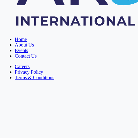
Home
About Us
Events
Contact Us
Careers
Privacy Policy
Terms & Conditions