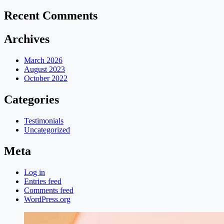
Recent Comments
Archives
March 2026
August 2023
October 2022
Categories
Testimonials
Uncategorized
Meta
Log in
Entries feed
Comments feed
WordPress.org