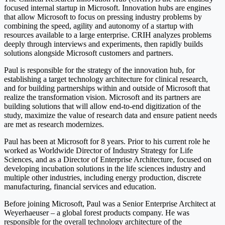
focused internal startup in Microsoft. Innovation hubs are engines
that allow Microsoft to focus on pressing industry problems by
combining the speed, agility and autonomy of a startup with
resources available to a large enterprise. CRIH analyzes problems
deeply through interviews and experiments, then rapidly builds
solutions alongside Microsoft customers and partners.
Paul is responsible for the strategy of the innovation hub, for
establishing a target technology architecture for clinical research,
and for building partnerships within and outside of Microsoft that
realize the transformation vision. Microsoft and its partners are
building solutions that will allow end-to-end digitization of the
study, maximize the value of research data and ensure patient needs
are met as research modernizes.
Paul has been at Microsoft for 8 years. Prior to his current role he
worked as Worldwide Director of Industry Strategy for Life
Sciences, and as a Director of Enterprise Architecture, focused on
developing incubation solutions in the life sciences industry and
multiple other industries, including energy production, discrete
manufacturing, financial services and education.
Before joining Microsoft, Paul was a Senior Enterprise Architect at
Weyerhaeuser – a global forest products company. He was
responsible for the overall technology architecture of the