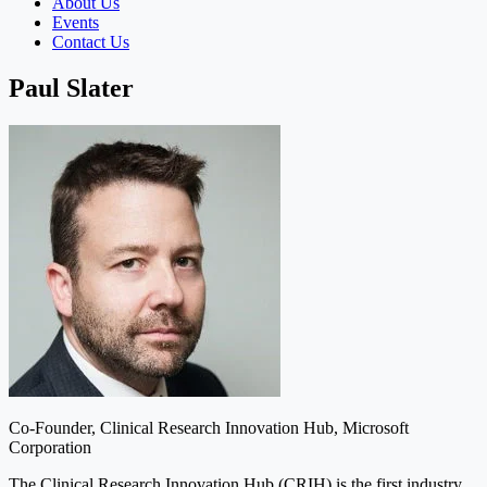
About Us
Events
Contact Us
Paul Slater
Co-Founder, Clinical Research Innovation Hub, Microsoft
Corporation
The Clinical Research Innovation Hub (CRIH) is the first industry