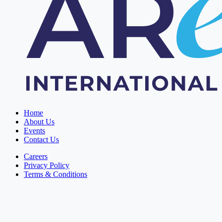
Home
About Us
Events
Contact Us
Careers
Privacy Policy
Terms & Conditions