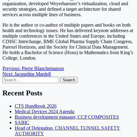
organization, developed Weyerhaeuser’s virtualization, cloud and
security strategies, and defined a target architecture for shared
services across multiple lines of business.
He is the author or co-author of multiple papers and books on both
health and technology issues. He has delivered keynote addresses at
multiple conferences in the United States and Europe, including
CDISC Interchange, BME Global Pharma Supply Chain Congress,
Parexel Horizons, and the Society for Clinical Data Management.
He holds a Bachelor of Science (Hons) in Mathematics from King’s
College. London.
Post
Previous:
Pierre Blanchemaison
Next:
Jacqueline Mardell
navigation
Search
for:
Recent Posts
CTS Handbook 2026
Medical Devices 2024 Agenda
Business development manager, CCP COMPOSITES
SABIC
Head of Delegation, CHANNEL TUNNEL SAFETY
AUTHORITY