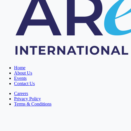
Home
About Us
Events
Contact Us
Careers
Privacy Policy
Terms & Conditions