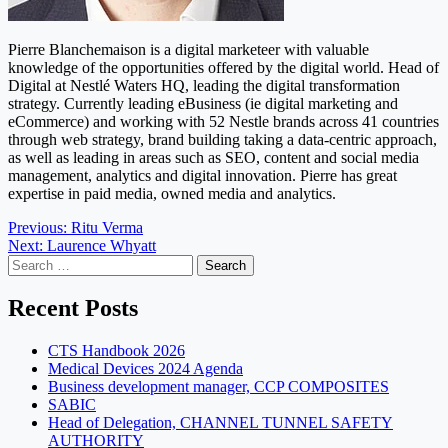
Pierre Blanchemaison is a digital marketeer with valuable
knowledge of the opportunities offered by the digital world. Head of
Digital at Nestlé Waters HQ, leading the digital transformation
strategy. Currently leading eBusiness (ie digital marketing and
eCommerce) and working with 52 Nestle brands across 41 countries
through web strategy, brand building taking a data-centric approach,
as well as leading in areas such as SEO, content and social media
management, analytics and digital innovation. Pierre has great
expertise in paid media, owned media and analytics.
Post
Previous:
Ritu Verma
Next:
Laurence Whyatt
navigation
Search
for:
Recent Posts
CTS Handbook 2026
Medical Devices 2024 Agenda
Business development manager, CCP COMPOSITES
SABIC
Head of Delegation, CHANNEL TUNNEL SAFETY
AUTHORITY