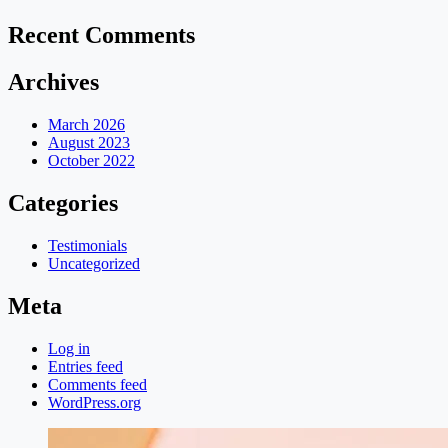
Recent Comments
Archives
March 2026
August 2023
October 2022
Categories
Testimonials
Uncategorized
Meta
Log in
Entries feed
Comments feed
WordPress.org