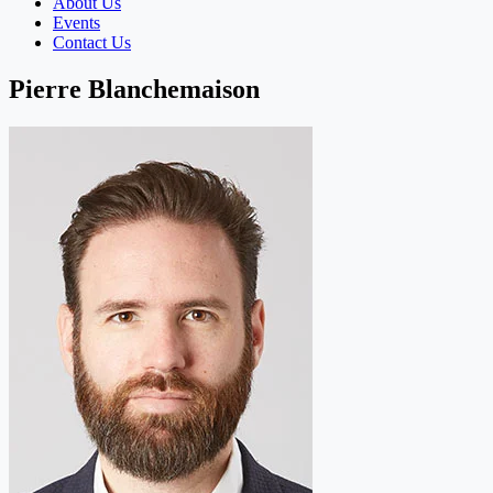
About Us
Events
Contact Us
Pierre Blanchemaison