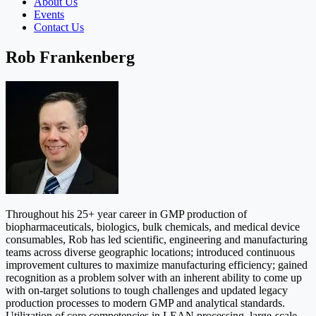
About Us
Events
Contact Us
Rob Frankenberg
Throughout his 25+ year career in GMP production of
biopharmaceuticals, biologics, bulk chemicals, and medical device
consumables, Rob has led scientific, engineering and manufacturing
teams across diverse geographic locations; introduced continuous
improvement cultures to maximize manufacturing efficiency; gained
recognition as a problem solver with an inherent ability to come up
with on-target solutions to tough challenges and updated legacy
production processes to modern GMP and analytical standards.
Utilization of core competencies in LEAN processing, large-scale