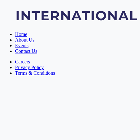
Home
About Us
Events
Contact Us
Careers
Privacy Policy
Terms & Conditions