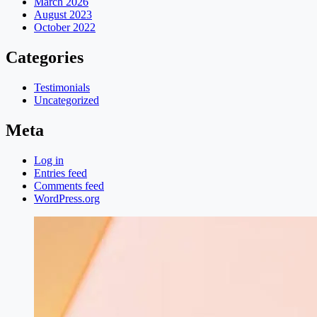
March 2026
August 2023
October 2022
Categories
Testimonials
Uncategorized
Meta
Log in
Entries feed
Comments feed
WordPress.org