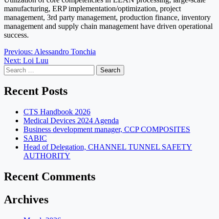
manufacturing, ERP implementation/optimization, project
management, 3rd party management, production finance, inventory
management and supply chain management have driven operational
success.
Post
Previous:
Alessandro Tonchia
Next:
Loi Luu
navigation
Search
for:
Recent Posts
CTS Handbook 2026
Medical Devices 2024 Agenda
Business development manager, CCP COMPOSITES
SABIC
Head of Delegation, CHANNEL TUNNEL SAFETY
AUTHORITY
Recent Comments
Archives