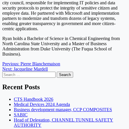
city council, responsible for implementing IT policies and data
security protocols to protect the integrity of sensitive citizen and
employee data. He partnered with Microsoft and implementation
partners to modernize and transform dozens of legacy systems,
enabling greater transparency in government and more citizen-
centric applications.
Ryan holds a Bachelor of Science in Chemical Engineering from
North Carolina State University and a Master of Business
Administration from Duke University (The Fuqua School of
Business).
Post
Previous:
Pierre Blanchemaison
Next:
Jacqueline Mardell
navigation
Search
for:
Recent Posts
CTS Handbook 2026
Medical Devices 2024 Agenda
Business development manager, CCP COMPOSITES
SABIC
Head of Delegation, CHANNEL TUNNEL SAFETY
AUTHORITY