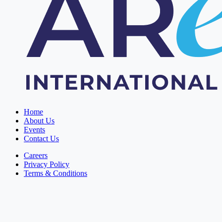
Home
About Us
Events
Contact Us
Careers
Privacy Policy
Terms & Conditions