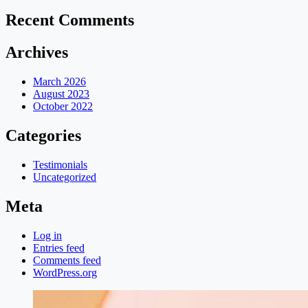
Recent Comments
Archives
March 2026
August 2023
October 2022
Categories
Testimonials
Uncategorized
Meta
Log in
Entries feed
Comments feed
WordPress.org