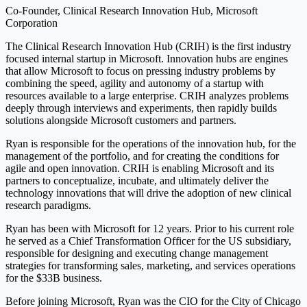
Co-Founder, Clinical Research Innovation Hub, Microsoft
Corporation
The Clinical Research Innovation Hub (CRIH) is the first industry
focused internal startup in Microsoft. Innovation hubs are engines
that allow Microsoft to focus on pressing industry problems by
combining the speed, agility and autonomy of a startup with
resources available to a large enterprise. CRIH analyzes problems
deeply through interviews and experiments, then rapidly builds
solutions alongside Microsoft customers and partners.
Ryan is responsible for the operations of the innovation hub, for the
management of the portfolio, and for creating the conditions for
agile and open innovation. CRIH is enabling Microsoft and its
partners to conceptualize, incubate, and ultimately deliver the
technology innovations that will drive the adoption of new clinical
research paradigms.
Ryan has been with Microsoft for 12 years. Prior to his current role
he served as a Chief Transformation Officer for the US subsidiary,
responsible for designing and executing change management
strategies for transforming sales, marketing, and services operations
for the $33B business.
Before joining Microsoft, Ryan was the CIO for the City of Chicago