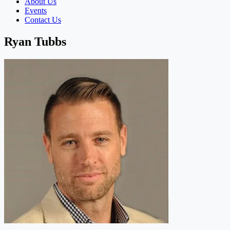
About Us
Events
Contact Us
Ryan Tubbs