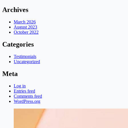
Archives
March 2026
August 2023
October 2022
Categories
Testimonials
Uncategorized
Meta
Log in
Entries feed
Comments feed
WordPress.org