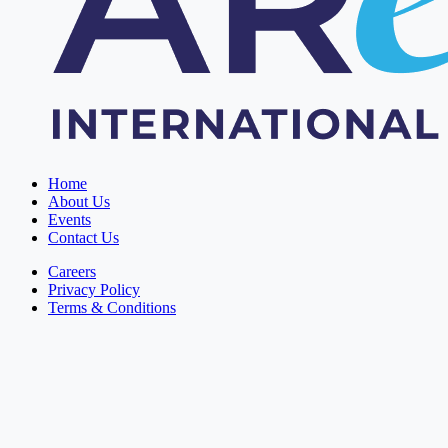
Home
About Us
Events
Contact Us
Careers
Privacy Policy
Terms & Conditions