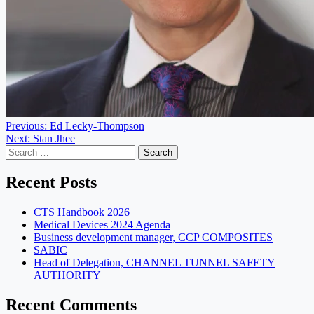
Post
Previous:
Ed Lecky-Thompson
Next:
Stan Jhee
navigation
Search
for:
Recent Posts
CTS Handbook 2026
Medical Devices 2024 Agenda
Business development manager, CCP COMPOSITES
SABIC
Head of Delegation, CHANNEL TUNNEL SAFETY
AUTHORITY
Recent Comments