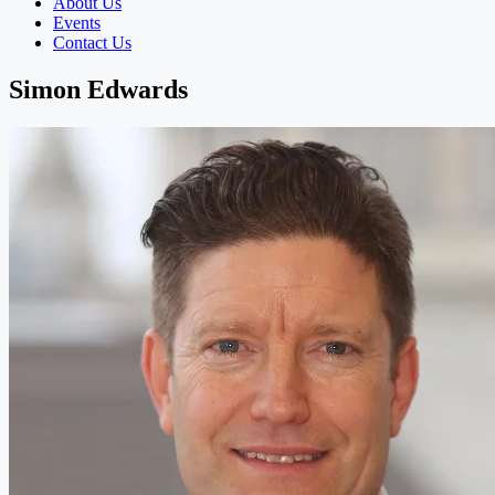
About Us
Events
Contact Us
Simon Edwards