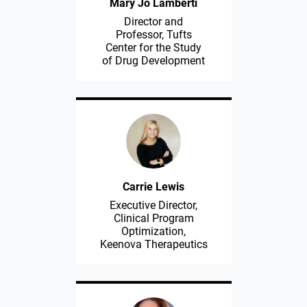
Mary Jo Lamberti
Director and
Professor, Tufts
Center for the Study
of Drug Development
Carrie Lewis
Executive Director,
Clinical Program
Optimization,
Keenova Therapeutics