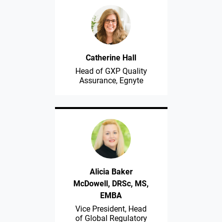
Catherine Hall
Head of GXP Quality
Assurance, Egnyte
Alicia Baker
McDowell, DRSc, MS,
EMBA
Vice President, Head
of Global Regulatory