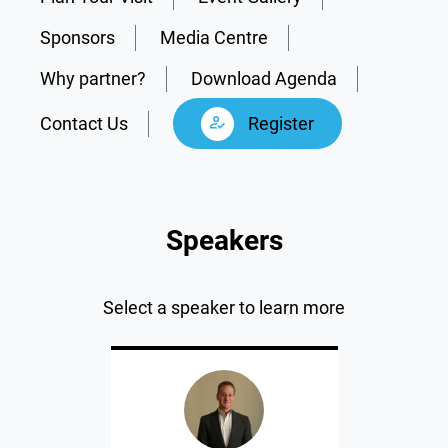
Sponsors
Media Centre
Why partner?
Download Agenda
Contact Us
Register
Speakers
Select a speaker to learn more