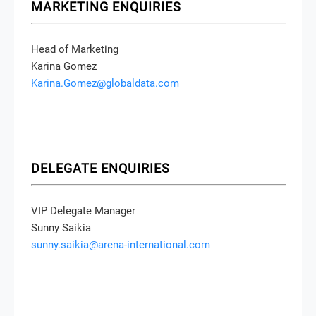
MARKETING ENQUIRIES
Head of Marketing
Karina Gomez
Karina.Gomez@globaldata.com
DELEGATE ENQUIRIES
VIP Delegate Manager
Sunny Saikia
sunny.saikia@arena-international.com