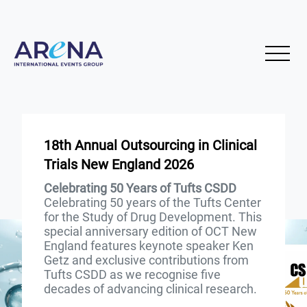
18th Annual Outsourcing in Clinical
Trials New England 2026
Celebrating 50 Years of Tufts CSDD
Celebrating 50 years of the Tufts Center
for the Study of Drug Development. This
special anniversary edition of OCT New
England features keynote speaker Ken
Getz and exclusive contributions from
Tufts CSDD as we recognise five
decades of advancing clinical research.