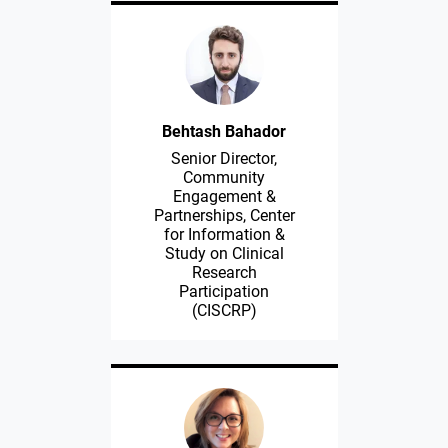
Behtash Bahador
Senior Director,
Community
Engagement &
Partnerships, Center
for Information &
Study on Clinical
Research
Participation
(CISCRP)