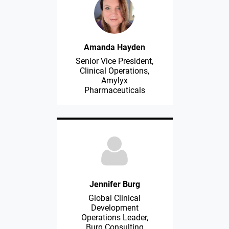
Amanda Hayden
Senior Vice President,
Clinical Operations,
Amylyx
Pharmaceuticals
Jennifer Burg
Global Clinical
Development
Operations Leader,
Burg Consulting