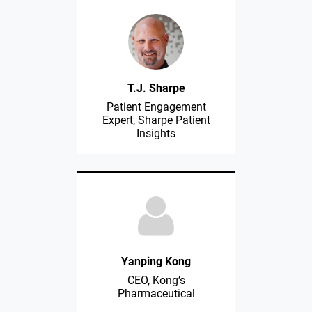
T.J. Sharpe
Patient Engagement
Expert, Sharpe Patient
Insights
Yanping Kong
CEO, Kong’s
Pharmaceutical