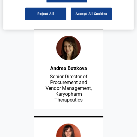
Tufts Center for the
Study of Drug
Development
Reject All
Accept All Cookies
Andrea Bottkova
Senior Director of
Procurement and
Vendor Management,
Karyopharm
Therapeutics