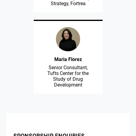
Strategy, Fortrea
Maria Florez
Senior Consultant,
Tufts Center for the
Study of Drug
Development
SPONSORSHIP ENQUIRIES