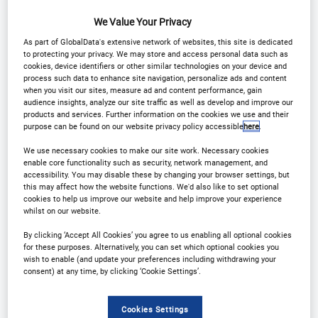
We Value Your Privacy
As part of GlobalData's extensive network of websites, this site is dedicated
to protecting your privacy. We may store and access personal data such as
cookies, device identifiers or other similar technologies on your device and
process such data to enhance site navigation, personalize ads and content
when you visit our sites, measure ad and content performance, gain
Madison Ford
audience insights, analyze our site traffic as well as develop and improve our
Research Analyst,
products and services. Further information on the cookies we use and their
purpose can be found on our website privacy policy accessible
here
.
Tufts Center for the
Study of Drug
We use necessary cookies to make our site work. Necessary cookies
Development
enable core functionality such as security, network management, and
accessibility. You may disable these by changing your browser settings, but
this may affect how the website functions. We'd also like to set optional
cookies to help us improve our website and help improve your experience
whilst on our website.
By clicking ‘Accept All Cookies’ you agree to us enabling all optional cookies
for these purposes. Alternatively, you can set which optional cookies you
wish to enable (and update your preferences including withdrawing your
consent) at any time, by clicking ‘Cookie Settings’.
Hana Do
Research Analyst,
Cookies Settings