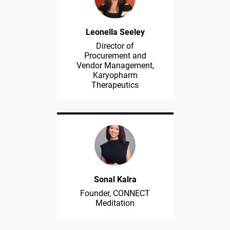
Leonella Seeley
Director of
Procurement and
Vendor Management,
Karyopharm
Therapeutics
Sonal Kalra
Founder, CONNECT
Meditation