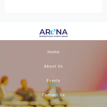
Home
About Us
Events
Contact Us