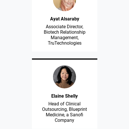
Ayat Alsaraby
Associate Director,
Biotech Relationship
Management,
TruTechnologies
Elaine Shelly
Head of Clinical
Outsourcing, Blueprint
Medicine, a Sanofi
Company