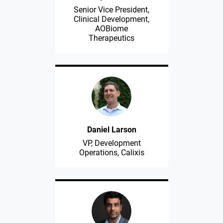
Senior Vice President,
Clinical Development,
AOBiome
Therapeutics
Daniel Larson
VP, Development
Operations, Calixis