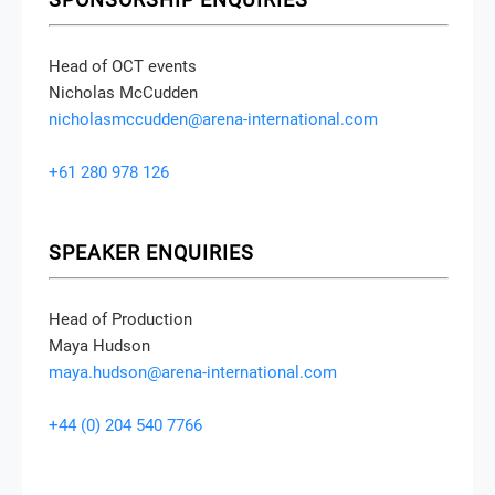
Head of OCT events
Nicholas McCudden
nicholasmccudden@arena-international.com
+61 280 978 126
SPEAKER ENQUIRIES
Head of Production
Maya Hudson
maya.hudson@arena-international.com
+44 (0) 204 540 7766