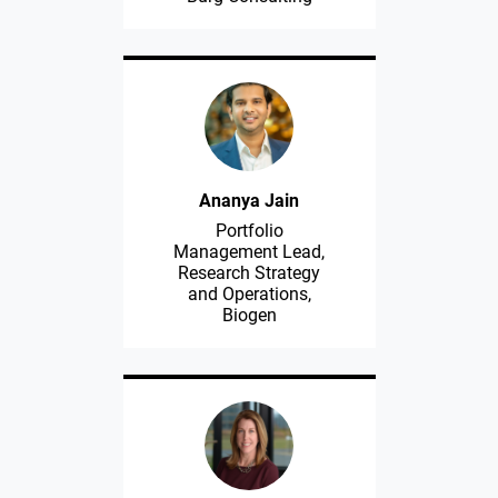
Ananya Jain
Portfolio
Management Lead,
Research Strategy
and Operations,
Biogen