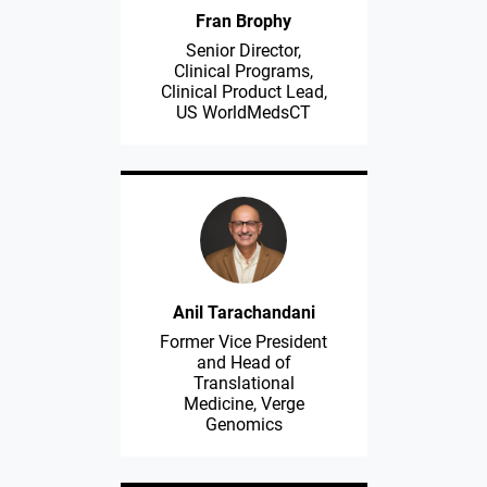
Fran Brophy
Senior Director,
Clinical Programs,
Clinical Product Lead,
US WorldMedsCT
Anil Tarachandani
Former Vice President
and Head of
Translational
Medicine, Verge
Genomics