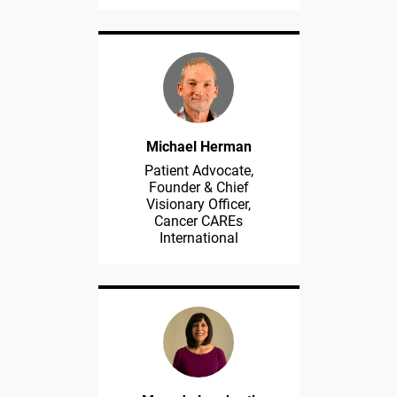
Michael Herman
Patient Advocate,
Founder & Chief
Visionary Officer,
Cancer CAREs
International