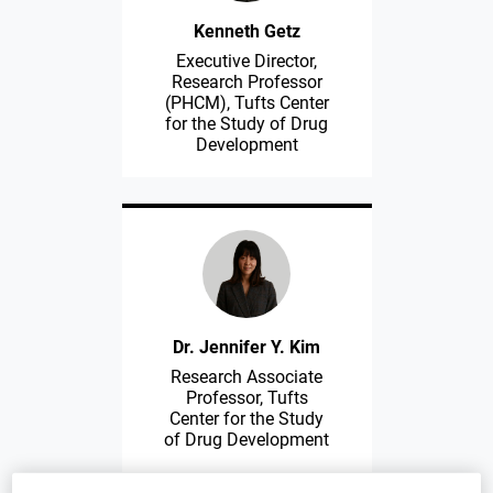
Kenneth Getz
Executive Director,
Research Professor
(PHCM), Tufts Center
for the Study of Drug
Development
Dr. Jennifer Y. Kim
Research Associate
Professor, Tufts
Center for the Study
of Drug Development