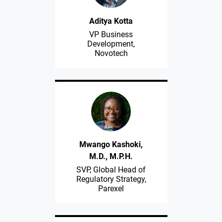
Aditya Kotta
VP Business
Development,
Novotech
Mwango Kashoki,
M.D., M.P.H.
SVP, Global Head of
Regulatory Strategy,
Parexel