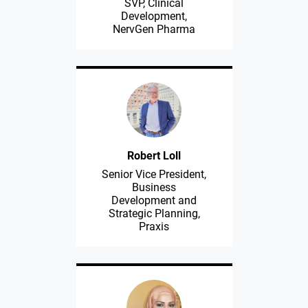
SVP, Clinical
Development,
NervGen Pharma
Robert Loll
Senior Vice President,
Business
Development and
Strategic Planning,
Praxis