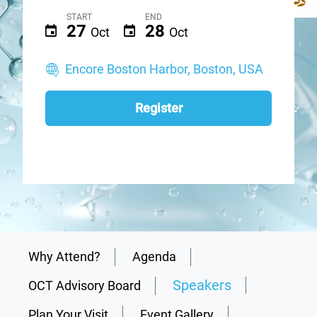
START
END
27
28
Oct
Oct
Encore Boston Harbor, Boston, USA
Register
Why Attend?
Agenda
Speakers
OCT Advisory Board
Plan Your Visit
Event Gallery