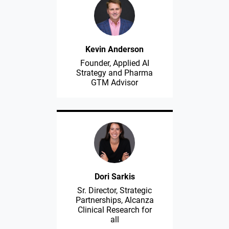
Kevin Anderson
Founder, Applied AI
Strategy and Pharma
GTM Advisor
Dori Sarkis
Sr. Director, Strategic
Partnerships, Alcanza
Clinical Research for
all