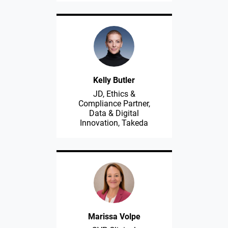
Kelly Butler
JD, Ethics &
Compliance Partner,
Data & Digital
Innovation, Takeda
Marissa Volpe