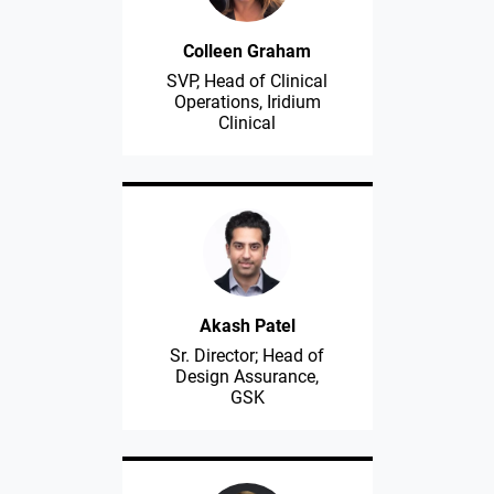
Colleen Graham
SVP, Head of Clinical
Operations, Iridium
Clinical
Akash Patel
Sr. Director; Head of
Design Assurance,
GSK