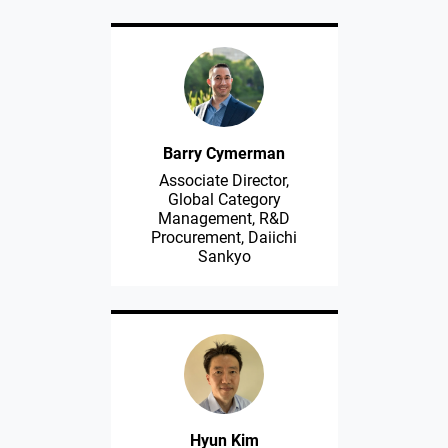
Barry Cymerman
Associate Director,
Global Category
Management, R&D
Procurement, Daiichi
Sankyo
Hyun Kim