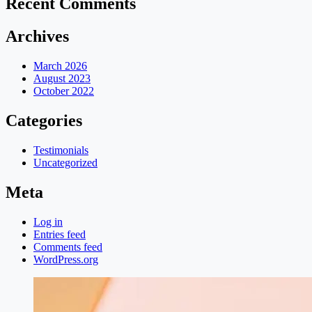
Recent Comments
Archives
March 2026
August 2023
October 2022
Categories
Testimonials
Uncategorized
Meta
Log in
Entries feed
Comments feed
WordPress.org