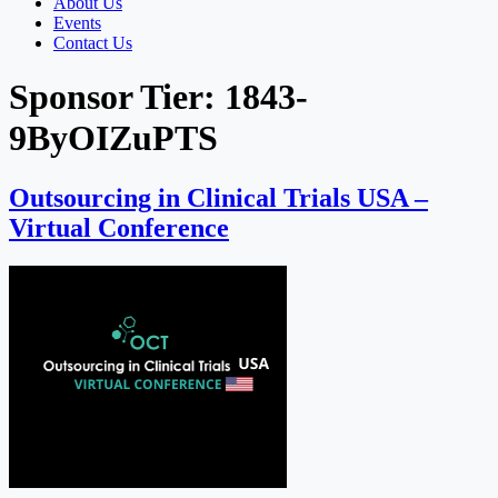
About Us
Events
Contact Us
Sponsor Tier:
1843-
9ByOIZuPTS
Outsourcing in Clinical Trials USA –
Virtual Conference