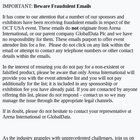
IMPORTANT:
Beware Fraudulent Emails
It has come to our attention that a number of our sponsors and
exhibitors have been receiving fraudulent emails in respect of the
OCT USA event. These emails do
not
originate from Arena
International, or our parent company GlobalData Plc and we have
no responsibility for them. These emails purport to offer event
attendee lists for a fee. Please do not click on any link within the
email or attempt to contact any telephone numbers or other contact
details within the emails.
In the interest of ensuring you do not pay for a non-existent or
falsified product, please be aware that only Arena International will
provide you with the event attendee list and you will not pay
additionally for the list; it is included in any sponsorship or
exhibition fee you have already paid. If you are contacted by anyone
offering this list, please do not respond – contact us so we may
manage the issue through the appropriate legal channels.
If in doubt, please do not hesitate to contact your representative at
Arena International or GlobalData.
As the industry grapples with unprecedented challenges, join us on