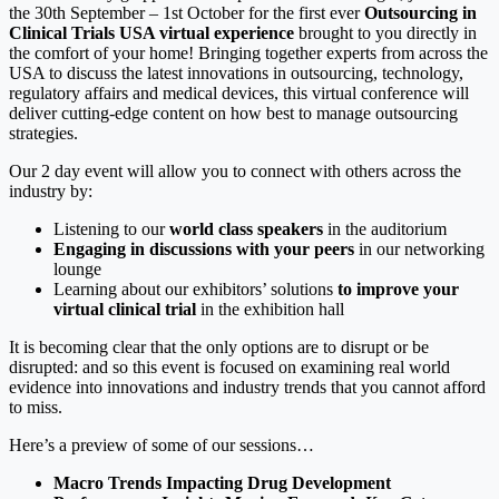
the 30th September – 1st October for the first ever
Outsourcing in
Clinical Trials USA virtual experience
brought to you directly in
the comfort of your home! Bringing together experts from across the
USA to discuss the latest innovations in outsourcing, technology,
regulatory affairs and medical devices, this virtual conference will
deliver cutting-edge content on how best to manage outsourcing
strategies.
Our 2 day event will allow you to connect with others across the
industry by:
Listening to our
world class speakers
in the auditorium
Engaging in discussions with your peers
in our networking
lounge
Learning about our exhibitors’ solutions
to improve your
virtual clinical trial
in the exhibition hall
It is becoming clear that the only options are to disrupt or be
disrupted: and so this event is focused on examining real world
evidence into innovations and industry trends that you cannot afford
to miss.
Here’s a preview of some of our sessions…
Macro Trends Impacting Drug Development