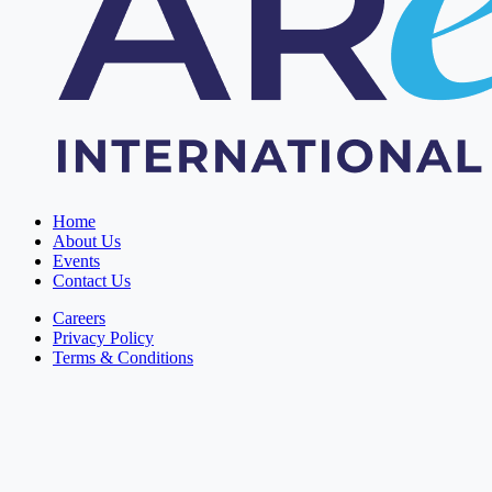
Home
About Us
Events
Contact Us
Careers
Privacy Policy
Terms & Conditions