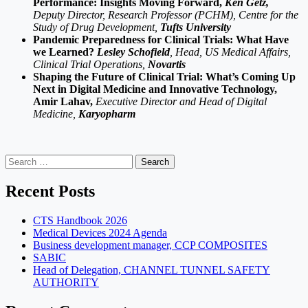
Performance: Insights Moving Forward,
Ken Getz,
Deputy Director, Research Professor (PCHM), Centre for the
Study of Drug Development,
Tufts University
Pandemic Preparedness for Clinical Trials: What Have
we Learned?
Lesley Schofield
, Head, US Medical Affairs,
Clinical Trial Operations,
Novartis
Shaping the Future of Clinical Trial: What’s Coming Up
Next in Digital Medicine and Innovative Technology,
Amir Lahav,
Executive Director and Head of Digital
Medicine,
Karyopharm
Search
for:
Recent Posts
CTS Handbook 2026
Medical Devices 2024 Agenda
Business development manager, CCP COMPOSITES
SABIC
Head of Delegation, CHANNEL TUNNEL SAFETY
AUTHORITY