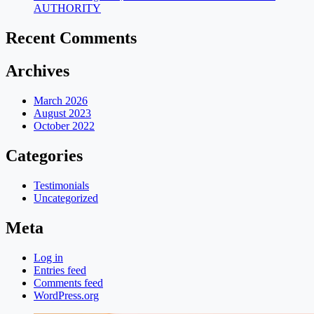
AUTHORITY
Recent Comments
Archives
March 2026
August 2023
October 2022
Categories
Testimonials
Uncategorized
Meta
Log in
Entries feed
Comments feed
WordPress.org