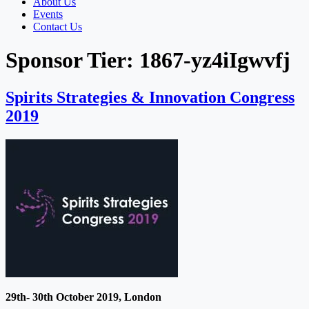
About Us
Events
Contact Us
Sponsor Tier:
1867-yz4iIgwvfj
Spirits Strategies & Innovation Congress
2019
29th- 30th October 2019, London