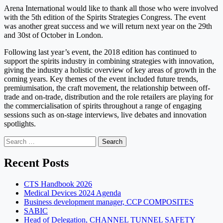
Arena International would like to thank all those who were involved
with the 5th edition of the Spirits Strategies Congress. The event
was another great success and we will return next year on the 29th
and 30st of October in London.
Following last year’s event, the 2018 edition has continued to
support the spirits industry in combining strategies with innovation,
giving the industry a holistic overview of key areas of growth in the
coming years. Key themes of the event included future trends,
premiumisation, the craft movement, the relationship between off-
trade and on-trade, distribution and the role retailers are playing for
the commercialisation of spirits throughout a range of engaging
sessions such as on-stage interviews, live debates and innovation
spotlights.
Search
for:
Recent Posts
CTS Handbook 2026
Medical Devices 2024 Agenda
Business development manager, CCP COMPOSITES
SABIC
Head of Delegation, CHANNEL TUNNEL SAFETY