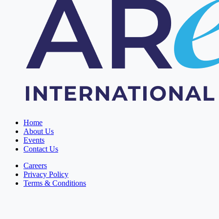
Home
About Us
Events
Contact Us
Careers
Privacy Policy
Terms & Conditions