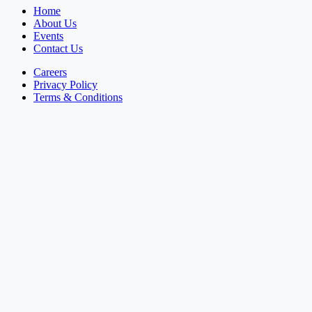
Home
About Us
Events
Contact Us
Careers
Privacy Policy
Terms & Conditions