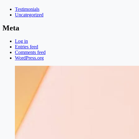
Testimonials
Uncategorized
Meta
Log in
Entries feed
Comments feed
WordPress.org