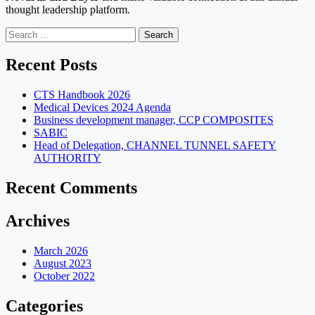
thought leadership platform.
Search
for:
Recent Posts
CTS Handbook 2026
Medical Devices 2024 Agenda
Business development manager, CCP COMPOSITES
SABIC
Head of Delegation, CHANNEL TUNNEL SAFETY
AUTHORITY
Recent Comments
Archives
March 2026
August 2023
October 2022
Categories