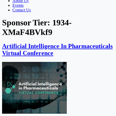
About Us
Events
Contact Us
Sponsor Tier:
1934-
XMaF4BVkf9
Artificial Intelligence In Pharmaceuticals
Virtual Conference