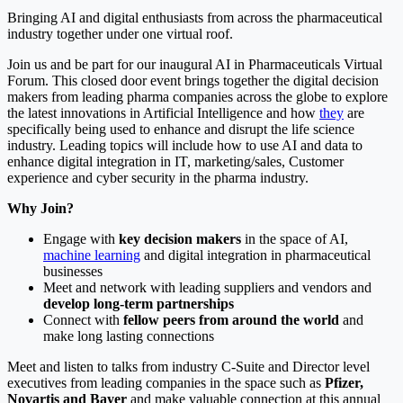
Bringing AI and digital enthusiasts from across the pharmaceutical
industry together under one virtual roof.
Join us and be part for our inaugural AI in Pharmaceuticals Virtual
Forum. This closed door event brings together the digital decision
makers from leading pharma companies across the globe to explore
the latest innovations in Artificial Intelligence and how
they
are
specifically being used to enhance and disrupt the life science
industry. Leading topics will include how to use AI and data to
enhance digital integration in IT, marketing/sales, Customer
experience and cyber security in the pharma industry.
Why Join?
Engage with
key decision makers
in the space of AI,
machine learning
and digital integration in pharmaceutical
businesses
Meet and network with leading suppliers and vendors and
develop long-term partnerships
Connect with
fellow peers from around the world
and
make long lasting connections
Meet and listen to talks from industry C-Suite and Director level
executives from leading companies in the space such as
Pfizer,
Novartis and Bayer
and make valuable connection at this annual