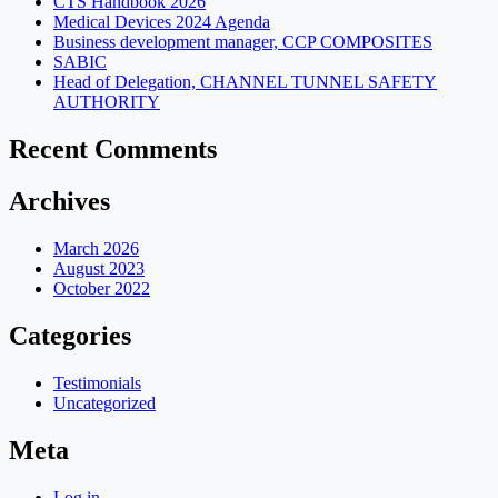
CTS Handbook 2026
Medical Devices 2024 Agenda
Business development manager, CCP COMPOSITES
SABIC
Head of Delegation, CHANNEL TUNNEL SAFETY
AUTHORITY
Recent Comments
Archives
March 2026
August 2023
October 2022
Categories
Testimonials
Uncategorized
Meta
Log in