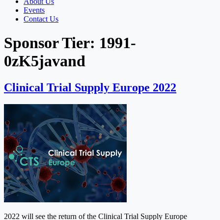
About Us
Events
Contact Us
Sponsor Tier:
1991-
0zK5javand
Clinical Trial Supply Europe 2022
2022 will see the return of the Clinical Trial Supply Europe