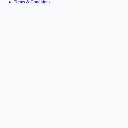
Terms & Conditions