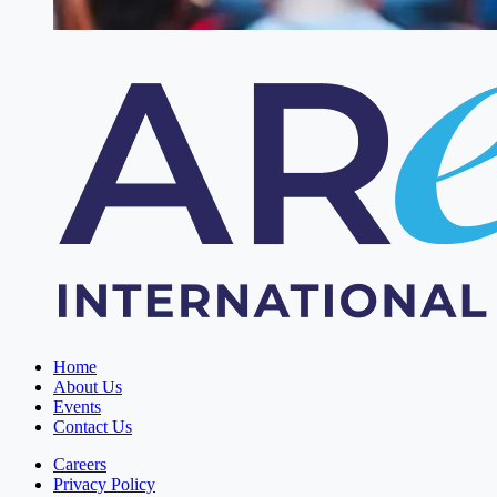
Home
About Us
Events
Contact Us
Careers
Privacy Policy