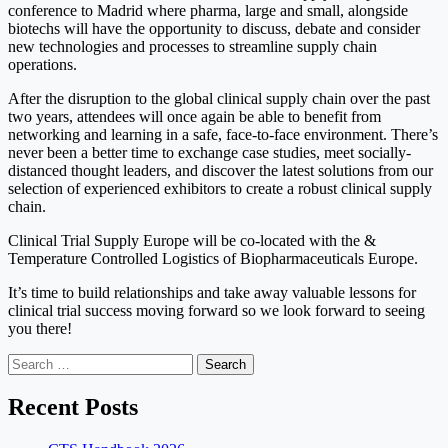
conference to Madrid where pharma, large and small, alongside
biotechs will have the opportunity to discuss, debate and consider
new technologies and processes to streamline supply chain
operations.
After the disruption to the global clinical supply chain over the past
two years, attendees will once again be able to benefit from
networking and learning in a safe, face-to-face environment. There’s
never been a better time to exchange case studies, meet socially-
distanced thought leaders, and discover the latest solutions from our
selection of experienced exhibitors to create a robust clinical supply
chain.
Clinical Trial Supply Europe will be co-located with the &
Temperature Controlled Logistics of Biopharmaceuticals Europe.
It’s time to build relationships and take away valuable lessons for
clinical trial success moving forward so we look forward to seeing
you there!
Search
for:
Recent Posts