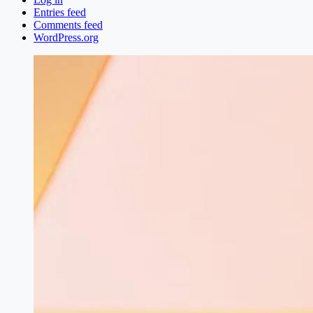
Entries feed
Comments feed
WordPress.org