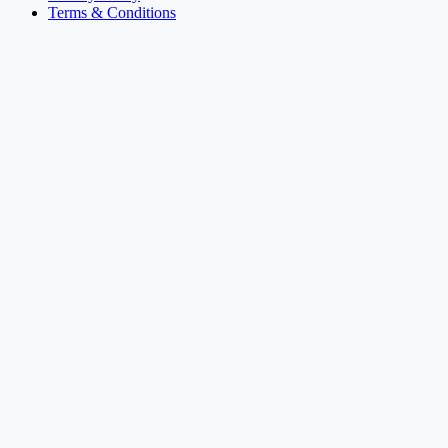
Terms & Conditions