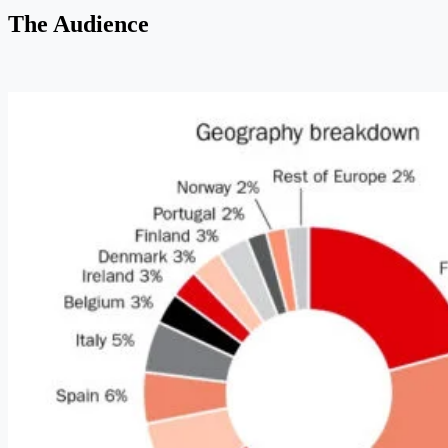
The Audience