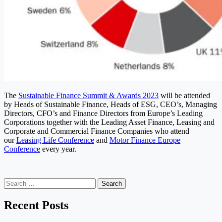
The
Sustainable Finance Summit & Awards 2023
will be attended
by Heads of Sustainable Finance, Heads of ESG, CEO’s, Managing
Directors, CFO’s and Finance Directors from Europe’s Leading
Corporations together with the Leading Asset Finance, Leasing and
Corporate and Commercial Finance Companies who attend
our
Leasing Life Conference
and
Motor Finance Europe
Conference
every year.
Search
for:
Recent Posts