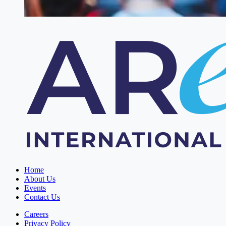
Home
About Us
Events
Contact Us
Careers
Privacy Policy