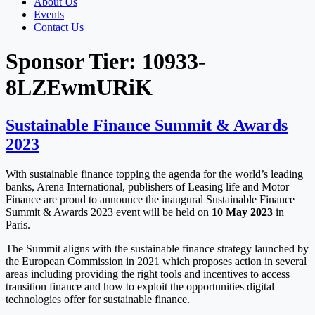
About Us
Events
Contact Us
Sponsor Tier:
10933-
8LZEwmURiK
Sustainable Finance Summit & Awards
2023
With sustainable finance topping the agenda for the world’s leading
banks, Arena International, publishers of Leasing life and Motor
Finance are proud to announce the inaugural Sustainable Finance
Summit & Awards 2023 event will be held on
10 May 2023
in
Paris.
The Summit aligns with the sustainable finance strategy launched by
the European Commission in 2021 which proposes action in several
areas including providing the right tools and incentives to access
transition finance and how to exploit the opportunities digital
technologies offer for sustainable finance.