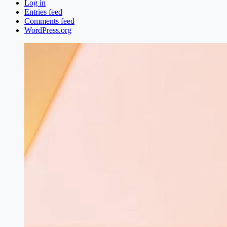
Log in
Entries feed
Comments feed
WordPress.org