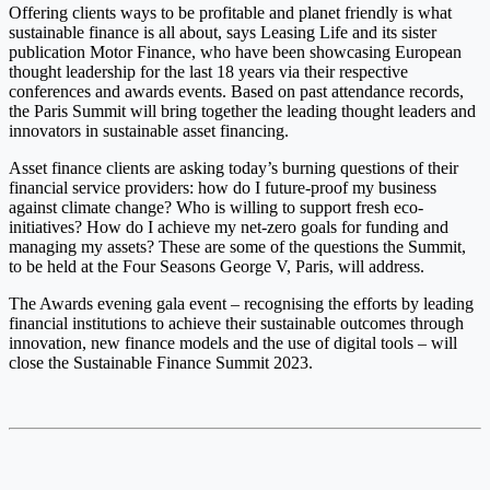
Offering clients ways to be profitable and planet friendly is what
sustainable finance is all about, says Leasing Life and its sister
publication Motor Finance, who have been showcasing European
thought leadership for the last 18 years via their respective
conferences and awards events. Based on past attendance records,
the Paris Summit will bring together the leading thought leaders and
innovators in sustainable asset financing.
Asset finance clients are asking today’s burning questions of their
financial service providers: how do I future-proof my business
against climate change? Who is willing to support fresh eco-
initiatives? How do I achieve my net-zero goals for funding and
managing my assets? These are some of the questions the Summit,
to be held at the Four Seasons George V, Paris, will address.
The Awards evening gala event – recognising the efforts by leading
financial institutions to achieve their sustainable outcomes through
innovation, new finance models and the use of digital tools – will
close the Sustainable Finance Summit 2023.