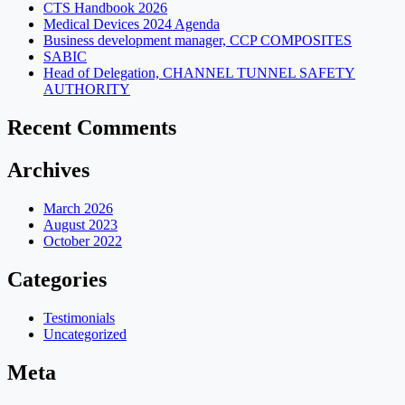
CTS Handbook 2026
Medical Devices 2024 Agenda
Business development manager, CCP COMPOSITES
SABIC
Head of Delegation, CHANNEL TUNNEL SAFETY
AUTHORITY
Recent Comments
Archives
March 2026
August 2023
October 2022
Categories
Testimonials
Uncategorized
Meta